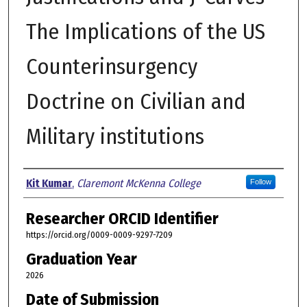
The Implications of the US
Counterinsurgency
Doctrine on Civilian and
Military institutions
Author
Kit Kumar
,
Claremont McKenna College
Follow
Researcher ORCID Identifier
https://orcid.org/0009-0009-9297-7209
Graduation Year
2026
Date of Submission