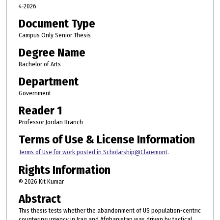
4-2026
Document Type
Campus Only Senior Thesis
Degree Name
Bachelor of Arts
Department
Government
Reader 1
Professor Jordan Branch
Terms of Use & License Information
Terms of Use for work posted in Scholarship@Claremont
.
Rights Information
© 2026 Kit Kumar
Abstract
This thesis tests whether the abandonment of US population-centric
counterinsurgency in Iraq and Afghanistan was driven by tactical