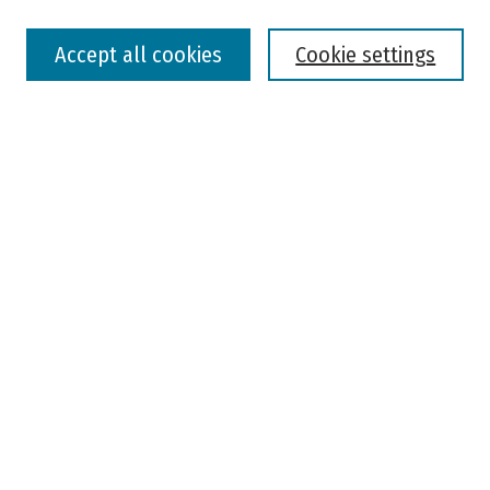
Select context to search:
Accept all cookies
Cookie settings
Advanced Search
Notify me via email or
RSS
Browse
Colleges, Universities, and Library
Schools, Programs, and Departments
Journals
Disciplines
Authors
Author Corner
Faculty Submission