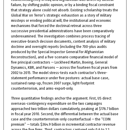
failure, by shifting public opinion, or by a binding fiscal constraint
that strategy alone could not absorb. Existing scholarship treats the
Global War on Terror’s strategic exhaustion as a story of military
missteps or eroding political will; the institutional and economic
mechanisms that forced the doctrinal retreat across three
successive presidential administrations have been comparatively
underexamined. The investigation combines process tracing of
executive-branch decision documents, content analysis of military
doctrine and oversight reports (including the 700-plus audits
produced by the Special Inspector General for Afghanistan
Reconstruction), and a five-scenario comparative financial model of
five principal contractors — Lockheed Martin, Boeing, General
Dynamics, KBR, and Parsons — across the fourteen fiscal years from
2002 to 2015. The model stress-tests each contractor’s three-
statement performance under five postures: actual base case,
sustained ramp-up, frozen 2007 surge, light-footprint
counterterrorism, and arms-export-only.
Three quantitative findings anchor the argument. First, US direct
overseas-contingency expenditure on the two campaigns
approached two trillion dollars cumulatively, peaking at $176.7 billion
in fiscal year 2010. Second, the differential between the actual base
case and the counterterrorism-only counterfactual — the “COIN
premium” — totals $364.9 billion in incremental contractor revenue
across the five firms. Third, contractors captured only 0.6 to 1.2