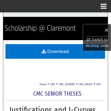
Menu
Home
Search
×
Browse Collections
Switch to
My Account
desktop
view
Download
About
Digital Commons Network™
>
>
>
>
Home
CMC
CMC_STUDENT
CMC_THESES
4119
CMC SENIOR THESES
Justifications and J-Curves