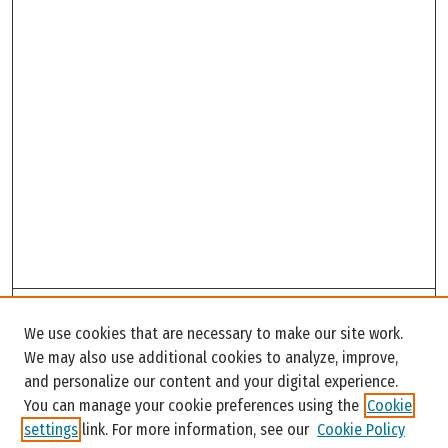
Search
We use cookies that are necessary to make our site work.
Enter search terms:
We may also use additional cookies to analyze, improve,
and personalize our content and your digital experience.
You can manage your cookie preferences using the
Cookie
settings
link. For more information, see our
Cookie Policy