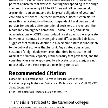
percent of incremental overseas-contingency spending in the surge
scenario; the remaining 98.8 to 99.4 percent fell on personnel,
ammunition, equipment, and the long-tail obligations of veterans’
care and debt service. The thesis introduces “fiscal hysteresis” to
name this last category — the path-dependent fiscal burden that
persists for decades after operational decisions are reversed. The
bipartisan convergence across the Obama, Trump, and Biden
administrations on COIN’s unaffordability, set against the asymmetry
between concentrated private gains and diffuse public liabilities,
suggests that strategic doctrine in a democratic state is subordinate
to the political economy that funds it. Any strategy demanding
sustained foreign deployment must therefore be stress-tested
against the material capacity of the treasury that pays for it, and the
constituencies most empowered to advocate for a strategy are not
necessarily those most exposed to its long-run costs.
Recommended Citation
Kumar, Kit, "Justifications and J-Curves The Implications of the US
Counterinsurgency Doctrine on Civilian and Military institutions" (2026).
CMC
Senior Theses
. 4119.
https://scholarship.claremont.edu/cmc_theses/4119
This thesis is restricted to the Claremont Colleges