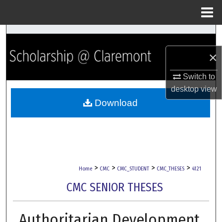
Menu
Home
Search
×
Browse Collections
Switch to
My Account
desktop
view
Download
About
Digital Commons Network™
>
>
>
>
Home
CMC
CMC_STUDENT
CMC_THESES
4121
CMC SENIOR THESES
Authoritarian Development