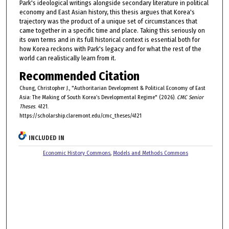
Park's ideological writings alongside secondary literature in political
economy and East Asian history, this thesis argues that Korea's
trajectory was the product of a unique set of circumstances that
came together in a specific time and place. Taking this seriously on
its own terms and in its full historical context is essential both for
how Korea reckons with Park's legacy and for what the rest of the
world can realistically learn from it.
Recommended Citation
Chung, Christopher J., "Authoritarian Development & Political Economy of East
Asia: The Making of South Korea’s Developmental Regime" (2026).
CMC Senior
Theses
. 4121.
https://scholarship.claremont.edu/cmc_theses/4121
INCLUDED IN
Economic History Commons
,
Models and Methods Commons