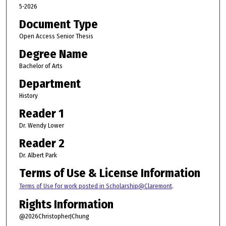
5-2026
Document Type
Open Access Senior Thesis
Degree Name
Bachelor of Arts
Department
History
Reader 1
Dr. Wendy Lower
Reader 2
Dr. Albert Park
Terms of Use & License Information
Terms of Use for work posted in Scholarship@Claremont
.
Rights Information
@2026ChristopherJChung