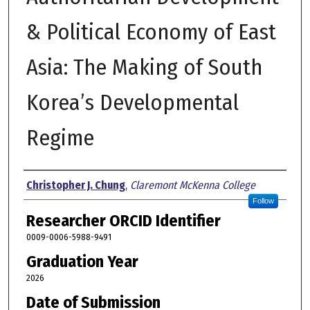
& Political Economy of East
Asia: The Making of South
Korea’s Developmental
Regime
Author
Christopher J. Chung
,
Claremont McKenna College
Follow
Researcher ORCID Identifier
0009-0006-5988-9491
Graduation Year
2026
Date of Submission