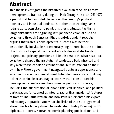
Abstract
This thesis investigates the historical evolution of South Korea's
developmental trajectory during the Park Chung-hee era (1961-1979),
a period that left an indelible mark on the country's political
economy and industrial landscape. Rather than treating Park's
regime as its own starting point, this thesis situates it within a
longer historical arc beginning with Japanese colonial rule and
continuing through Syngman Rhee's aid-dependent republic,
arguing that Korea's developmental success was neither
institutionally inevitable nor externally engineered, but the product
of a historically specific and ideologically driven state-building
project. Four primary questions guide this research: what historical
conditions shaped the institutional landscape Park inherited and
why were those conditions foundational but insufficient on their
own; how Rhee's government navigated postwar dependency and
whether his economic model constituted deliberate state-building
rather than simple mismanagement; how Park constructed his
developmental regime and how coercive political structures,
including the suppression of labor rights, civil liberties, and political
participation, functioned as integral rather than incidental features
of Korea's industrialization; and how Park implemented his export-
led strategy in practice and what the limits of that strategy reveal
about how his legacy should be understood today. Drawing on U.S.
diplomatic records, Korean economic planning publications, and