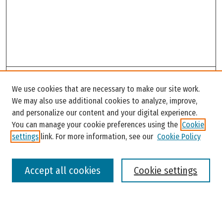
Search
We use cookies that are necessary to make our site work.
Enter search terms:
We may also use additional cookies to analyze, improve,
and personalize our content and your digital experience.
You can manage your cookie preferences using the
Cookie
settings
link. For more information, see our
Cookie Policy
Select context to search:
Accept all cookies
Cookie settings
Advanced Search
Notify me via email or
RSS