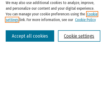
Enter search terms:
We may also use additional cookies to analyze, improve,
and personalize our content and your digital experience.
You can manage your cookie preferences using the
Cookie
settings
link. For more information, see our
Cookie Policy
Select context to search:
Accept all cookies
Cookie settings
Advanced Search
Notify me via email or
RSS
Browse
Colleges, Universities, and Library
Schools, Programs, and Departments
Journals
Disciplines