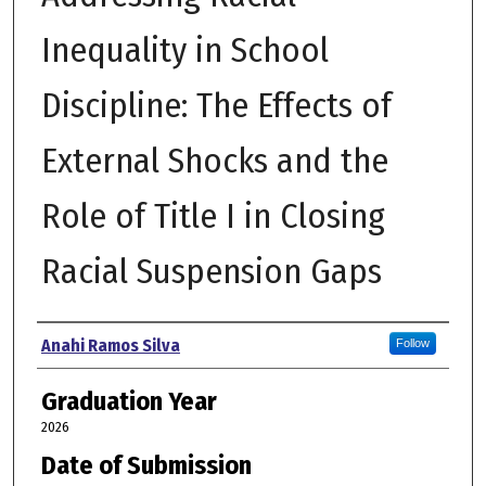
Inequality in School
Discipline: The Effects of
External Shocks and the
Role of Title I in Closing
Racial Suspension Gaps
Author
Anahi Ramos Silva
Follow
Graduation Year
2026
Date of Submission