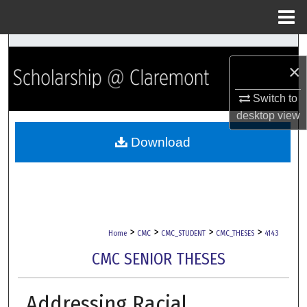
Menu
Home
Search
×
Browse Collections
Switch to
desktop
view
My Account
Download
About
Digital Commons Network™
>
>
>
>
Home
CMC
CMC_STUDENT
CMC_THESES
4143
CMC SENIOR THESES
Addressing Racial