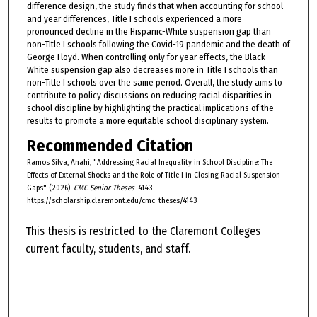
difference design, the study finds that when accounting for school
and year differences, Title I schools experienced a more
pronounced decline in the Hispanic-White suspension gap than
non-Title I schools following the Covid-19 pandemic and the death of
George Floyd. When controlling only for year effects, the Black-
White suspension gap also decreases more in Title I schools than
non-Title I schools over the same period. Overall, the study aims to
contribute to policy discussions on reducing racial disparities in
school discipline by highlighting the practical implications of the
results to promote a more equitable school disciplinary system.
Recommended Citation
Ramos Silva, Anahi, "Addressing Racial Inequality in School Discipline: The
Effects of External Shocks and the Role of Title I in Closing Racial Suspension
Gaps" (2026).
CMC Senior Theses
. 4143.
https://scholarship.claremont.edu/cmc_theses/4143
This thesis is restricted to the Claremont Colleges
current faculty, students, and staff.