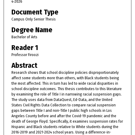
4-2026
Document Type
Campus Only Senior Thesis
Degree Name
Bachelor of Arts
Reader 1
Professor Firoozi
Abstract
Research shows that school discipline policies disproportionately
affect some students more than others, with Black students being
the most affected. This in turn has led to wide racial disparities in
school discipline outcomes. This thesis contributes to this literature
by examining the role of Title I in narrowing racial suspension gaps.
The study uses data from DataQuest, Ed-Data, and the United
States Civil Rights Data Collection to compare racial suspension
gaps between Title I and non-Title I public high schools in Los
Angeles County before and after the Covid-19 pandemic and the
death of George Floyd. Specifically, it examines suspension rates for
Hispanic and Black students relative to White students during the
2016-2019 and 2021-2024 school years. Using a difference-in-