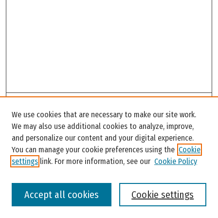
Search
We use cookies that are necessary to make our site work.
Enter search terms:
We may also use additional cookies to analyze, improve,
and personalize our content and your digital experience.
You can manage your cookie preferences using the
Cookie
settings
link. For more information, see our
Cookie Policy
Select context to search:
Accept all cookies
Cookie settings
Advanced Search
Notify me via email or
RSS