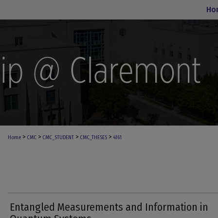
Ho
>
>
>
>
Home
CMC
CMC_STUDENT
CMC_THESES
4161
Entangled Measurements and Information in