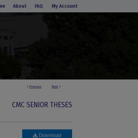
me
About
FAQ
My Account
<
Previous
Next
>
CMC SENIOR THESES
Download