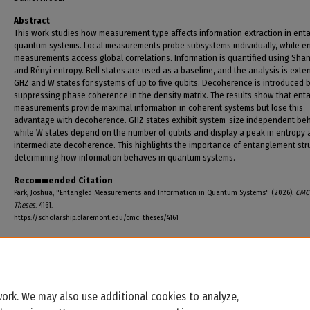
Abstract
This work studies how measurement type affects information extraction in ent
quantum systems. Local measurements probe subsystems individually, while e
measurements access global correlations. Information is quantified using Sha
and Rényi entropy. Bell states are used as a baseline, and the analysis is exte
GHZ and W states for systems of up to five qubits. Decoherence is introduced 
suppressing phase coherence in the density matrix. The results show that ent
measurements provide maximal information in coherent systems but lose this
advantage with decoherence. GHZ states exhibit system-size independent beh
while W states depend on the number of qubits and display a peak in entropy 
intermediate decoherence. This highlights the importance of entanglement stru
determining how information behaves in quantum systems.
Recommended Citation
Park, Joshua, "Entangled Measurements and Information in Quantum Systems" (2026).
CMC 
Theses
. 4161.
https://scholarship.claremont.edu/cmc_theses/4161
ork. We may also use additional cookies to analyze,