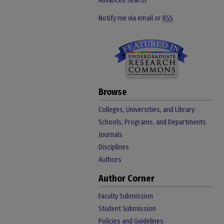
Advanced Search
Notify me via email or
RSS
Browse
Colleges, Universities, and Library
Schools, Programs, and Departments
Journals
Disciplines
Authors
Author Corner
Faculty Submission
Student Submission
Policies and Guidelines