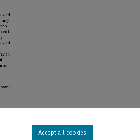
angled
ntangled
nnon
nded to
by
angled
avior,
at
cture in
Senior
Accept all cookies