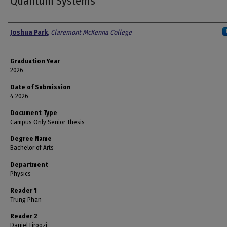
Quantum Systems
Author
Joshua Park
,
Claremont McKenna College
Graduation Year
2026
Date of Submission
4-2026
Document Type
Campus Only Senior Thesis
Degree Name
Bachelor of Arts
Department
Physics
Reader 1
Trung Phan
Reader 2
Daniel Firoozi