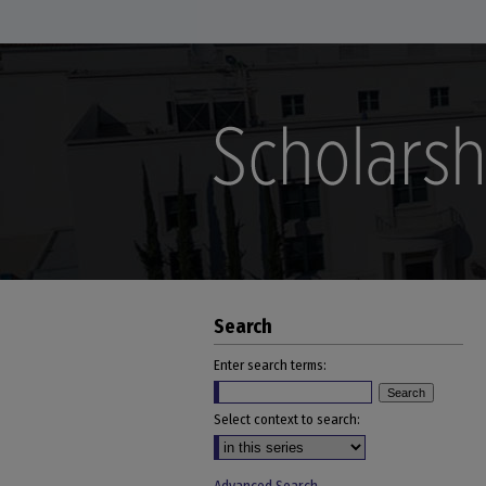
Search
Enter search terms:
Select context to search: