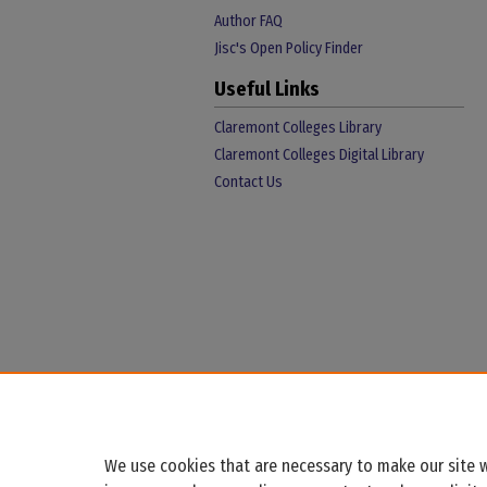
Author FAQ
Jisc's Open Policy Finder
Useful Links
Claremont Colleges Library
Claremont Colleges Digital Library
Contact Us
We use cookies that are necessary to make our site w