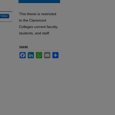
This thesis is restricted
Follow
to the Claremont
Colleges current faculty,
students, and staff.
SHARE
Facebook
LinkedIn
WhatsApp
Email
Share