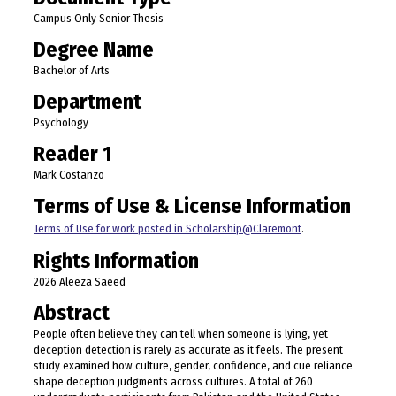
Campus Only Senior Thesis
Degree Name
Bachelor of Arts
Department
Psychology
Reader 1
Mark Costanzo
Terms of Use & License Information
Terms of Use for work posted in Scholarship@Claremont
.
Rights Information
2026 Aleeza Saeed
Abstract
People often believe they can tell when someone is lying, yet
deception detection is rarely as accurate as it feels. The present
study examined how culture, gender, confidence, and cue reliance
shape deception judgments across cultures. A total of 260