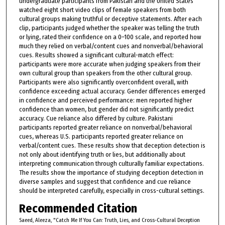
undergraduate participants from Pakistan and the United States
watched eight short video clips of female speakers from both
cultural groups making truthful or deceptive statements. After each
clip, participants judged whether the speaker was telling the truth
or lying, rated their confidence on a 0–100 scale, and reported how
much they relied on verbal/content cues and nonverbal/behavioral
cues. Results showed a significant cultural-match effect:
participants were more accurate when judging speakers from their
own cultural group than speakers from the other cultural group.
Participants were also significantly overconfident overall, with
confidence exceeding actual accuracy. Gender differences emerged
in confidence and perceived performance: men reported higher
confidence than women, but gender did not significantly predict
accuracy. Cue reliance also differed by culture. Pakistani
participants reported greater reliance on nonverbal/behavioral
cues, whereas U.S. participants reported greater reliance on
verbal/content cues. These results show that deception detection is
not only about identifying truth or lies, but additionally about
interpreting communication through culturally familiar expectations.
The results show the importance of studying deception detection in
diverse samples and suggest that confidence and cue reliance
should be interpreted carefully, especially in cross-cultural settings.
Recommended Citation
Saeed, Aleeza, "Catch Me If You Can: Truth, Lies, and Cross-Cultural Deception