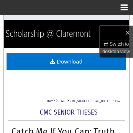
Menu
Home
Search
×
Browse Collections
Switch to
My Account
desktop
view
Download
About
Digital Commons Network™
>
>
>
>
Home
CMC
CMC_STUDENT
CMC_THESES
4162
CMC SENIOR THESES
Catch Me If You Can: Truth,