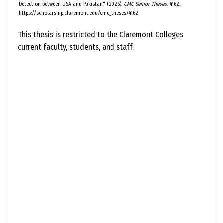
Detection between USA and Pakistan" (2026).
CMC Senior Theses
. 4162.
https://scholarship.claremont.edu/cmc_theses/4162
This thesis is restricted to the Claremont Colleges
current faculty, students, and staff.