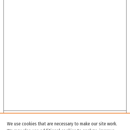
Search
We use cookies that are necessary to make our site work.
Enter search terms: