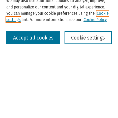
We may also use additional cookies to analyze, improve,
and personalize our content and your digital experience.
You can manage your cookie preferences using the
Cookie
settings
link. For more information, see our
Cookie Policy
Select context to search:
Accept all cookies
Cookie settings
Advanced Search
Notify me via email or
RSS
Browse
Colleges, Universities, and Library
Schools, Programs, and Departments
Journals
Disciplines