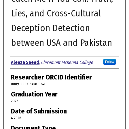
Lies, and Cross-Cultural
Deception Detection
between USA and Pakistan
Author
Aleeza Saeed
,
Claremont McKenna College
Follow
Researcher ORCID Identifier
0009-0005-6458-9541
Graduation Year
2026
Date of Submission
4-2026
Document Type