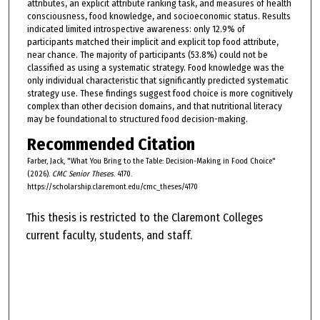
attributes, an explicit attribute ranking task, and measures of health
consciousness, food knowledge, and socioeconomic status. Results
indicated limited introspective awareness: only 12.9% of
participants matched their implicit and explicit top food attribute,
near chance. The majority of participants (53.8%) could not be
classified as using a systematic strategy. Food knowledge was the
only individual characteristic that significantly predicted systematic
strategy use. These findings suggest food choice is more cognitively
complex than other decision domains, and that nutritional literacy
may be foundational to structured food decision-making.
Recommended Citation
Farber, Jack, "What You Bring to the Table: Decision-Making in Food Choice"
(2026).
CMC Senior Theses
. 4170.
https://scholarship.claremont.edu/cmc_theses/4170
This thesis is restricted to the Claremont Colleges
current faculty, students, and staff.