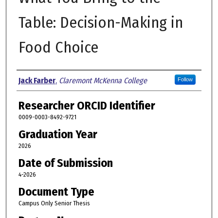
Table: Decision-Making in
Food Choice
Author
Jack Farber
,
Claremont McKenna College
Follow
Researcher ORCID Identifier
0009-0003-8492-9721
Graduation Year
2026
Date of Submission
4-2026
Document Type
Campus Only Senior Thesis