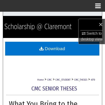
Menu
Home
Search
×
Browse Collections
Switch to
desktop
view
My Account
Download
About
Digital Commons Network™
>
>
>
>
Home
CMC
CMC_STUDENT
CMC_THESES
4170
CMC SENIOR THESES
What You Bring to the