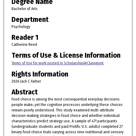
Degree Name
Bachelor of Arts
Department
Psychology
Reader 1
Catherine Reed
Terms of Use & License Information
Terms of Use for work posted in Scholarship@Claremont
.
Rights Information
2026 Jack C Farber
Abstract
Food choice is among the most consequential everyday decisions
people make, yet the cognitive processes underlying these choices
remain poorly understood. This study examined multi-attribute
decision-making strategies in food choice and whether individual
characteristics predict strategy use. A sample of 471 participants
(undergraduate students and paid Prolific U.S. adults) completed 27
binary food choice trials varying across nine nutritional and sensory