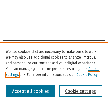
Search
We use cookies that are necessary to make our site work.
Enter search terms:
We may also use additional cookies to analyze, improve,
and personalize our content and your digital experience.
You can manage your cookie preferences using the
Cookie
settings
link. For more information, see our
Cookie Policy
Select context to search:
Accept all cookies
Cookie settings
Advanced Search
Notify me via email or
RSS