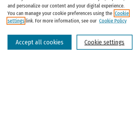
and personalize our content and your digital experience.
You can manage your cookie preferences using the
Cookie
settings
link. For more information, see our
Cookie Policy
Select context to search:
Accept all cookies
Cookie settings
Advanced Search
Notify me via email or
RSS
Browse
Colleges, Universities, and Library
Schools, Programs, and Departments
Journals
Disciplines