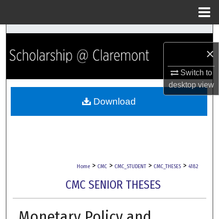
Menu
Home
Search
×
Browse Collections
Switch to
My Account
desktop
view
Download
About
Digital Commons Network™
>
>
>
>
Home
CMC
CMC_STUDENT
CMC_THESES
4182
CMC SENIOR THESES
Monetary Policy and