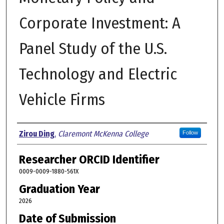
Corporate Investment: A
Panel Study of the U.S.
Technology and Electric
Vehicle Firms
Author
Zirou Ding
,
Claremont McKenna College
Follow
Researcher ORCID Identifier
0009-0009-1880-561X
Graduation Year
2026
Date of Submission