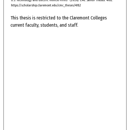
U.S. Technology and Electric Vehicle Firms" (2026).
CMC Senior Theses
. 4182.
https://scholarship.claremont.edu/cmc_theses/4182
This thesis is restricted to the Claremont Colleges
current faculty, students, and staff.