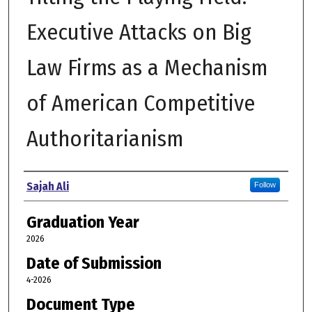
Executive Attacks on Big
Law Firms as a Mechanism
of American Competitive
Authoritarianism
Author
Sajah Ali
Follow
Graduation Year
2026
Date of Submission
4-2026
Document Type