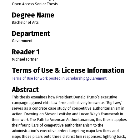
Open Access Senior Thesis
Degree Name
Bachelor of Arts
Department
Government
Reader 1
Michael Fortner
Terms of Use & License Information
Terms of Use for work posted in Scholarship@Claremont
.
Abstract
This thesis examines how President Donald Trump’s executive
campaign against elite law firms, collectively known as “Big Law,”
serves as a concrete case study of competitive authoritarianism in
action. Drawing on Steven Levitsky and Lucan Way’s framework in
their work The Path to American Authoritarianism, this thesis applies
their four pillars of competitive authoritarianism to the
administration’s executive orders targeting major law firms and
maps those pillars onto three distinct firm responses: fighting back,