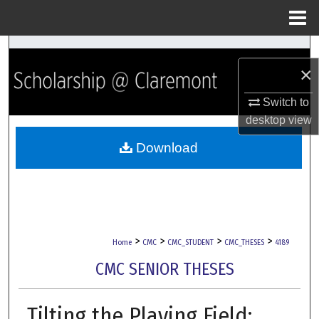
Menu
Home
Search
×
Browse Collections
Switch to
desktop
view
My Account
Download
About
Digital Commons Network™
>
>
>
>
Home
CMC
CMC_STUDENT
CMC_THESES
4189
CMC SENIOR THESES
Tilting the Playing Field: