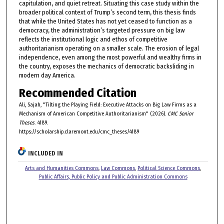
capitulation, and quiet retreat. Situating this case study within the
broader political context of Trump’s second term, this thesis finds
that while the United States has not yet ceased to function as a
democracy, the administration’s targeted pressure on big law
reflects the institutional logic and ethos of competitive
authoritarianism operating on a smaller scale. The erosion of legal
independence, even among the most powerful and wealthy firms in
the country, exposes the mechanics of democratic backsliding in
modern day America.
Recommended Citation
Ali, Sajah, "Tilting the Playing Field: Executive Attacks on Big Law Firms as a
Mechanism of American Competitive Authoritarianism" (2026).
CMC Senior
Theses
. 4189.
https://scholarship.claremont.edu/cmc_theses/4189
INCLUDED IN
Arts and Humanities Commons
,
Law Commons
,
Political Science Commons
,
Public Affairs, Public Policy and Public Administration Commons