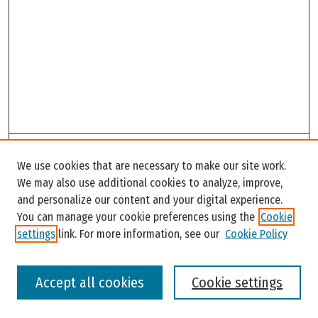
Search
We use cookies that are necessary to make our site work.
Enter search terms:
We may also use additional cookies to analyze, improve,
and personalize our content and your digital experience.
You can manage your cookie preferences using the
Cookie
settings
link. For more information, see our
Cookie Policy
Select context to search:
Accept all cookies
Cookie settings
Advanced Search
Notify me via email or
RSS