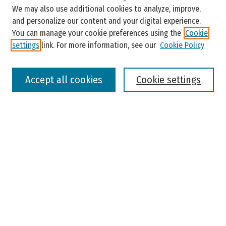
Enter search terms:
We may also use additional cookies to analyze, improve,
and personalize our content and your digital experience.
You can manage your cookie preferences using the
Cookie
settings
link. For more information, see our
Cookie Policy
Select context to search:
Accept all cookies
Cookie settings
Advanced Search
Notify me via email or
RSS
Browse
Colleges, Universities, and Library
Schools, Programs, and Departments
Journals