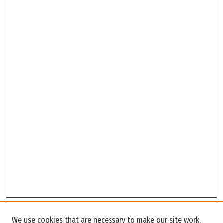
Search
We use cookies that are necessary to make our site work.