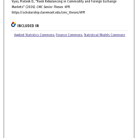
Vyas, Prateek D., "Rank Rebalancing in Commodity and Foreign Exchange
Markets" (2026).
CMC Senior Theses
. 4191.
https://scholarship.claremont.edu/cmc_theses/4191
INCLUDED IN
Applied Statistics Commons
,
Finance Commons
,
Statistical Models Commons