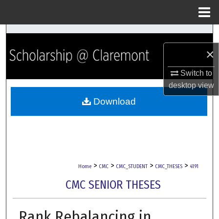
Menu
Home
Search
×
Browse Collections
Switch to
My Account
desktop
view
Download
About
Digital Commons Network™
>
>
>
>
Home
CMC
CMC_STUDENT
CMC_THESES
4191
CMC SENIOR THESES
Rank Rebalancing in