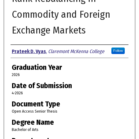
Commodity and Foreign
Exchange Markets
Author
Prateek D. Vyas
,
Claremont McKenna College
Follow
Graduation Year
2026
Date of Submission
4-2026
Document Type
Open Access Senior Thesis
Degree Name
Bachelor of Arts