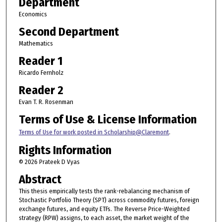
Department
Economics
Second Department
Mathematics
Reader 1
Ricardo Fernholz
Reader 2
Evan T. R. Rosenman
Terms of Use & License Information
Terms of Use for work posted in Scholarship@Claremont
.
Rights Information
© 2026 Prateek D Vyas
Abstract
This thesis empirically tests the rank-rebalancing mechanism of
Stochastic Portfolio Theory (SPT) across commodity futures, foreign
exchange futures, and equity ETFs. The Reverse Price-Weighted
strategy (RPW) assigns, to each asset, the market weight of the