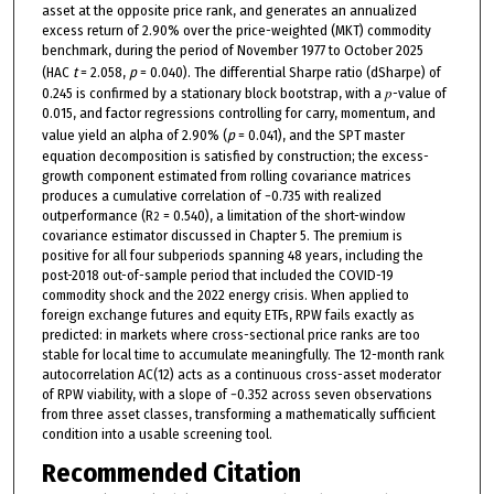
asset at the opposite price rank, and generates an annualized
excess return of 2.90% over the price-weighted (MKT) commodity
benchmark, during the period of November 1977 to October 2025
(HAC
t
= 2.058,
p
= 0.040). The differential Sharpe ratio (dSharpe) of
0.245 is confirmed by a stationary block bootstrap, with a 𝑝-value of
0.015, and factor regressions controlling for carry, momentum, and
value yield an alpha of 2.90% (
p
= 0.041), and the SPT master
equation decomposition is satisfied by construction; the excess-
growth component estimated from rolling covariance matrices
produces a cumulative correlation of −0.735 with realized
outperformance (R
= 0.540), a limitation of the short-window
2
covariance estimator discussed in Chapter 5. The premium is
positive for all four subperiods spanning 48 years, including the
post-2018 out-of-sample period that included the COVID-19
commodity shock and the 2022 energy crisis. When applied to
foreign exchange futures and equity ETFs, RPW fails exactly as
predicted: in markets where cross-sectional price ranks are too
stable for local time to accumulate meaningfully. The 12-month rank
autocorrelation AC(12) acts as a continuous cross-asset moderator
of RPW viability, with a slope of −0.352 across seven observations
from three asset classes, transforming a mathematically sufficient
condition into a usable screening tool.
Recommended Citation