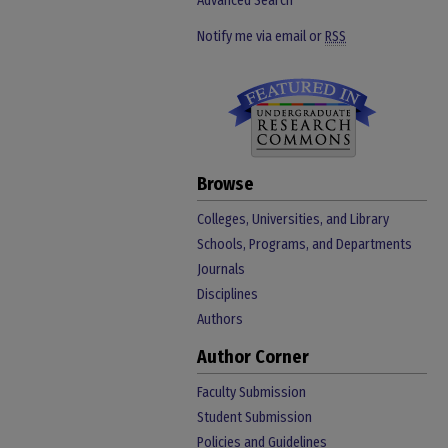
Advanced Search
Notify me via email or
RSS
Browse
Colleges, Universities, and Library
Schools, Programs, and Departments
Journals
Disciplines
Authors
Author Corner
Faculty Submission
Student Submission
Policies and Guidelines