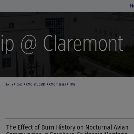
H
>
>
>
>
Home
CMC
CMC_STUDENT
CMC_THESES
4192
The Effect of Burn History on Nocturnal Avian