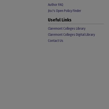
Author FAQ
Jisc's Open Policy Finder
Useful Links
Claremont Colleges Library
Claremont Colleges Digital Library
Contact Us