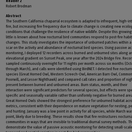
Reader 2
Robert Brodman
Abstract
The Southern California chaparral ecosystem is adapted to infrequent, high-in
fire, but increasing fire frequency due to climate change is creating new ecolo
conditions that challenge the resilience of native wildlife. Despite this growing
little is known about how nocturnal bird communities respond to post-fire habi
changes. This study investigates the importance of unburned patches within a
scar on the activity and abundance of nocturnal bird species. Using passive ac
monitoring, I deployed 12 recorders across burned and unburned sites along a
elevational gradient on Sunset Peak, one year after the 2024 Bridge Fire. Reco
sampled continuously overnight for 11 nights per month across six months (Oc
through March), and calls were identified using BirdNET. I detected five nocturn
species (Great Horned Owl, Western Screech-Owl, American Barn Owl, Commo
Poorwill, and Lesser Nighthawk) and compared call rates and proportion of nig
present between burned and unburned areas. Burn status, month, and their
interaction were significant predictors for several species, but effects were sp
specific and seasonally variable rather than uniformly negative for burned are
Great Horned Owls showed the strongest preference for unburned habitat acr
metrics, consistent with their dependence on mature vegetation for nesting, p
and hunting. January was a low point in activity for all species, while March wa
point, likely due to breeding. These results show that fire restructures nocturn
communities in ways that are invisible to traditional diurnal survey methods. T
demonstrate the value of passive acoustic monitoring for detecting small-scal