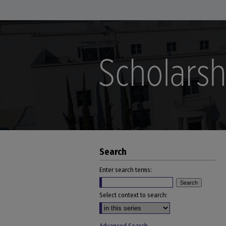
Search
Enter search terms:
Select context to search: