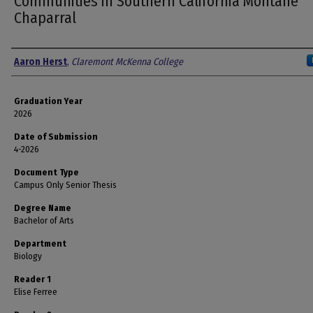
Communities in Southern California Montane
Chaparral
Author
Aaron Herst
,
Claremont McKenna College
Graduation Year
2026
Date of Submission
4-2026
Document Type
Campus Only Senior Thesis
Degree Name
Bachelor of Arts
Department
Biology
Reader 1
Elise Ferree