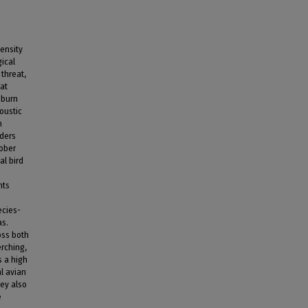
tensity
gical
 threat,
tat
 burn
oustic
n
rders
tober
al bird
n
hts
ecies-
as.
oss both
erching,
s a high
al avian
hey also
e