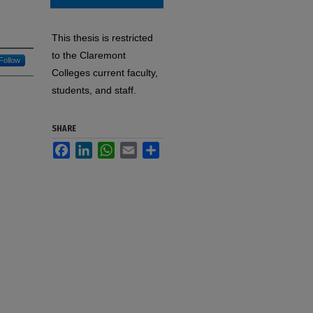
This thesis is restricted
to the Claremont
Follow
Colleges current faculty,
students, and staff.
SHARE
Facebook
LinkedIn
WhatsApp
Email
Share