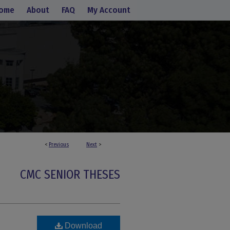
ome
About
FAQ
My Account
<
Previous
Next
>
CMC SENIOR THESES
Download