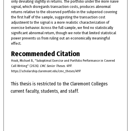
only deviating slightly in returns. The portfolio under the more naive
signal, which disregards transaction costs, produces abnormal
returns relative to the observed portfolio in the subperiod covering
the first half of the sample, suggesting the transaction cost
adjustment to the signal is a more realistic characterization of
exercise behavior. Across the full sample, we find no statistically
significant abnormal return, though we note that limited statistical
power prevents us from ruling out an economically meaningful
effect.
Recommended Citation
Houk, Michael B., "Suboptimal Exercise and Portfolio Performance in Covered
Call Writing" (2026).
CMC Senior Theses
. 4197.
https://scholarship.claremont.edu/cmc_theses/4197
This thesis is restricted to the Claremont Colleges
current faculty, students, and staff.