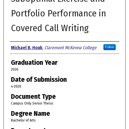
Portfolio Performance in
Covered Call Writing
Author
Michael B. Houk
,
Claremont McKenna College
Follow
Graduation Year
2026
Date of Submission
4-2026
Document Type
Campus Only Senior Thesis
Degree Name
Bachelor of Arts