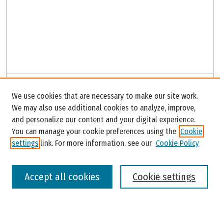
Search
We use cookies that are necessary to make our site work.
Enter search terms:
We may also use additional cookies to analyze, improve,
and personalize our content and your digital experience.
You can manage your cookie preferences using the
Cookie
settings
link. For more information, see our
Cookie Policy
Select context to search:
Accept all cookies
Cookie settings
Advanced Search
Notify me via email or
RSS