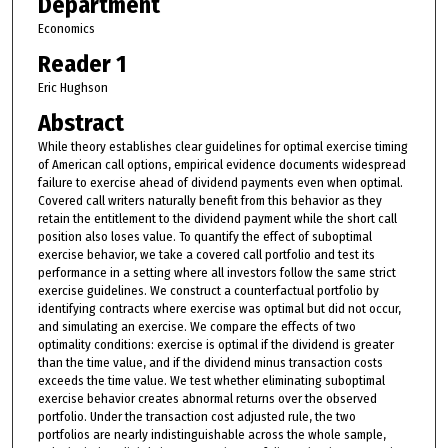
Department
Economics
Reader 1
Eric Hughson
Abstract
While theory establishes clear guidelines for optimal exercise timing
of American call options, empirical evidence documents widespread
failure to exercise ahead of dividend payments even when optimal.
Covered call writers naturally benefit from this behavior as they
retain the entitlement to the dividend payment while the short call
position also loses value. To quantify the effect of suboptimal
exercise behavior, we take a covered call portfolio and test its
performance in a setting where all investors follow the same strict
exercise guidelines. We construct a counterfactual portfolio by
identifying contracts where exercise was optimal but did not occur,
and simulating an exercise. We compare the effects of two
optimality conditions: exercise is optimal if the dividend is greater
than the time value, and if the dividend minus transaction costs
exceeds the time value. We test whether eliminating suboptimal
exercise behavior creates abnormal returns over the observed
portfolio. Under the transaction cost adjusted rule, the two
portfolios are nearly indistinguishable across the whole sample,