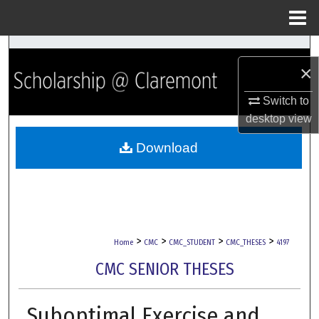
Menu
Home
Search
×
Browse Collections
Switch to
desktop
view
My Account
Download
About
Digital Commons Network™
>
>
>
>
Home
CMC
CMC_STUDENT
CMC_THESES
4197
CMC SENIOR THESES
Suboptimal Exercise and