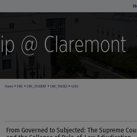
H
>
>
>
>
Home
CMC
CMC_STUDENT
CMC_THESES
4200
From Governed to Subjected: The Supreme Cou