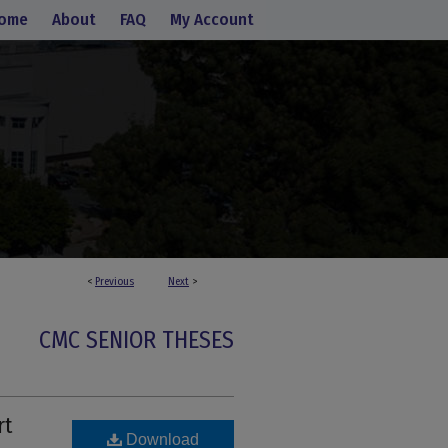
ome
About
FAQ
My Account
<
Previous
Next
>
CMC SENIOR THESES
rt
Download