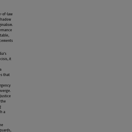
le-of-law
 shadow
ginalism.
vernance
table,
uncements
lia's
isis, it
a
es that
ergency
nverge.
Justice
 the
g
gh a
the
guards,