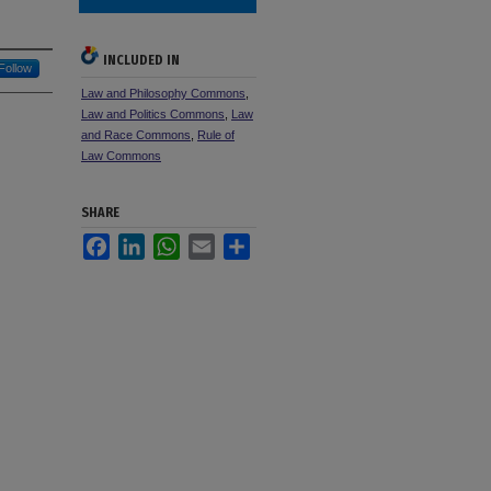
INCLUDED IN
Follow
Law and Philosophy Commons
,
Law and Politics Commons
,
Law
and Race Commons
,
Rule of
Law Commons
SHARE
Facebook
LinkedIn
WhatsApp
Email
Share