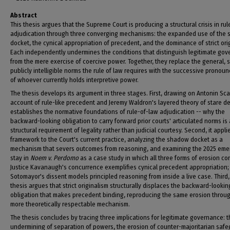
Abstract
This thesis argues that the Supreme Court is producing a structural crisis in ru
adjudication through three converging mechanisms: the expanded use of the
docket, the cynical appropriation of precedent, and the dominance of strict ori
Each independently undermines the conditions that distinguish legitimate go
from the mere exercise of coercive power. Together, they replace the general, s
publicly intelligible norms the rule of law requires with the successive prono
of whoever currently holds interpretive power.
The thesis develops its argument in three stages. First, drawing on Antonin Sca
account of rule-like precedent and Jeremy Waldron's layered theory of stare dec
establishes the normative foundations of rule-of-law adjudication -- why the
backward-looking obligation to carry forward prior courts' articulated norms is 
structural requirement of legality rather than judicial courtesy. Second, it appli
framework to the Court's current practice, analyzing the shadow docket as a
mechanism that severs outcomes from reasoning, and examining the 2025 em
stay in
Noem v. Perdomo
as a case study in which all three forms of erosion co
Justice Kavanaugh's concurrence exemplifies cynical precedent appropriation; 
Sotomayor's dissent models principled reasoning from inside a live case. Third,
thesis argues that strict originalism structurally displaces the backward-lookin
obligation that makes precedent binding, reproducing the same erosion throu
more theoretically respectable mechanism.
The thesis concludes by tracing three implications for legitimate governance: 
undermining of separation of powers, the erosion of counter-majoritarian safe