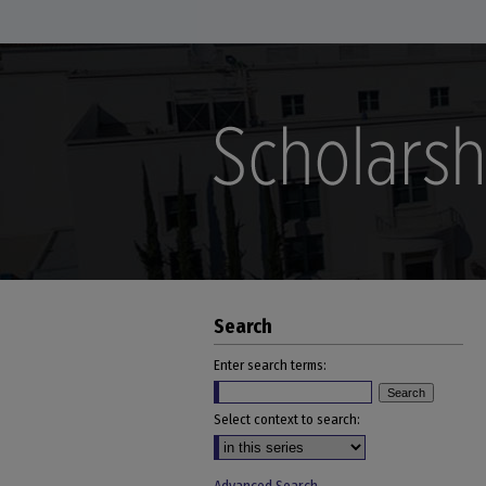
Search
Enter search terms:
Select context to search: