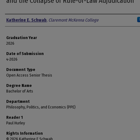
and the Collapse of Rule-of-Law Adjudication
Author
Katherine E. Schwab
,
Claremont McKenna College
Graduation Year
2026
Date of Submission
4-2026
Document Type
Open Access Senior Thesis
Degree Name
Bachelor of Arts
Department
Philosophy, Politics, and Economics (PPE)
Reader 1
Paul Hurley
Rights Information
© 2026 Katherine E Schwab