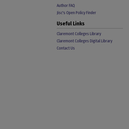
Author FAQ
Jisc's Open Policy Finder
Useful Links
Claremont Colleges Library
Claremont Colleges Digital Library
Contact Us