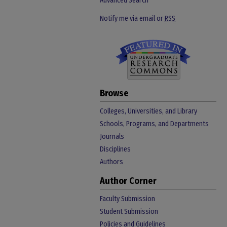
Advanced Search
Notify me via email or
RSS
Browse
Colleges, Universities, and Library
Schools, Programs, and Departments
Journals
Disciplines
Authors
Author Corner
Faculty Submission
Student Submission
Policies and Guidelines