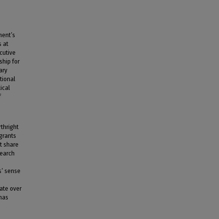
ment’s
s at
ecutive
ship for
ary
tional
ical
f
rthright
igrants
st share
search
s’ sense
ate over
 has