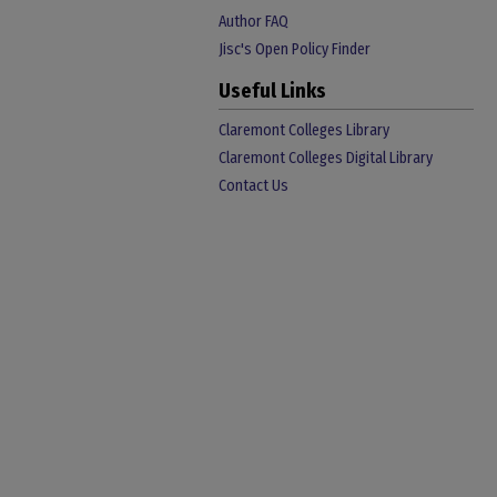
Author FAQ
Jisc's Open Policy Finder
Useful Links
Claremont Colleges Library
Claremont Colleges Digital Library
Contact Us