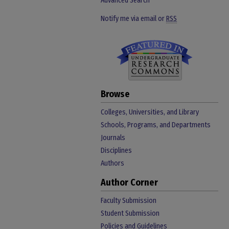
Advanced Search
Notify me via email or
RSS
Browse
Colleges, Universities, and Library
Schools, Programs, and Departments
Journals
Disciplines
Authors
Author Corner
Faculty Submission
Student Submission
Policies and Guidelines