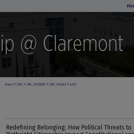
Ho
>
>
>
>
Home
CMC
CMC_STUDENT
CMC_THESES
4203
Redefining Belonging: How Political Threats to