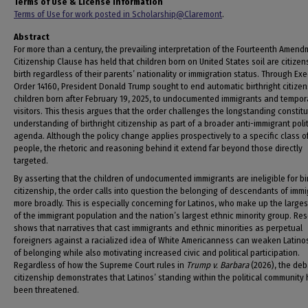
Terms of Use & License Information
Terms of Use for work posted in Scholarship@Claremont
.
Abstract
For more than a century, the prevailing interpretation of the Fourteenth Amend
Citizenship Clause has held that children born on United States soil are citizen
birth regardless of their parents’ nationality or immigration status. Through Ex
Order 14160, President Donald Trump sought to end automatic birthright citizen
children born after February 19, 2025, to undocumented immigrants and tempor
visitors. This thesis argues that the order challenges the longstanding constitu
understanding of birthright citizenship as part of a broader anti-immigrant polit
agenda. Although the policy change applies prospectively to a specific class o
people, the rhetoric and reasoning behind it extend far beyond those directly
targeted.
By asserting that the children of undocumented immigrants are ineligible for bi
citizenship, the order calls into question the belonging of descendants of imm
more broadly. This is especially concerning for Latinos, who make up the large
of the immigrant population and the nation’s largest ethnic minority group. Re
shows that narratives that cast immigrants and ethnic minorities as perpetual
foreigners against a racialized idea of White Americanness can weaken Latino
of belonging while also motivating increased civic and political participation.
Regardless of how the Supreme Court rules in
Trump v. Barbara
(2026), the deb
citizenship demonstrates that Latinos’ standing within the political community
been threatened.