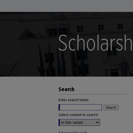
Search
Enter search terms:
Select context to search: