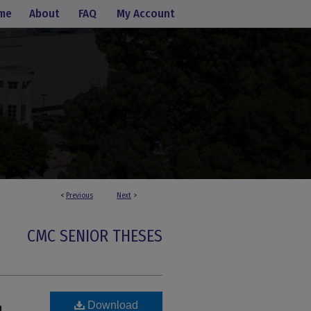
me
About
FAQ
My Account
<
Previous
Next
>
CMC SENIOR THESES
Download