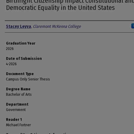
Birthright Citizenship Impact Constitutional an
Democratic Equality in the United States
Author
Stacey Leyva
,
Claremont McKenna College
Graduation Year
2026
Date of Submission
4-2026
Document Type
Campus Only Senior Thesis
Degree Name
Bachelor of Arts
Department
Government
Reader 1
Michael Fortner