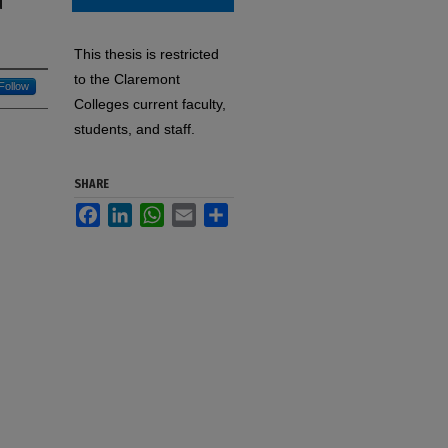
d
This thesis is restricted
to the Claremont
Follow
Colleges current faculty,
students, and staff.
SHARE
Facebook
LinkedIn
WhatsApp
Email
Share