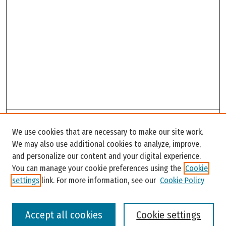
Search
We use cookies that are necessary to make our site work.
Enter search terms:
We may also use additional cookies to analyze, improve,
and personalize our content and your digital experience.
You can manage your cookie preferences using the
Cookie
settings
link. For more information, see our
Cookie Policy
Select context to search:
Accept all cookies
Cookie settings
Advanced Search