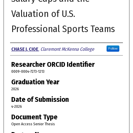
Valuation of U.S.
Professional Sports Teams
Author
CHASE J. CIOE
,
Claremont McKenna College
Follow
Researcher ORCID Identifier
0009-0004-7273-1213
Graduation Year
2026
Date of Submission
4-2026
Document Type
Open Access Senior Thesis