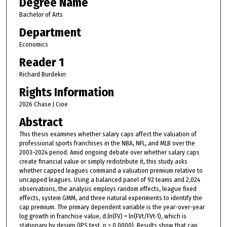
Degree Name
Bachelor of Arts
Department
Economics
Reader 1
Richard Burdekin
Rights Information
2026 Chase J Cioe
Abstract
This thesis examines whether salary caps affect the valuation of
professional sports franchises in the NBA, NFL, and MLB over the
2003–2024 period. Amid ongoing debate over whether salary caps
create financial value or simply redistribute it, this study asks
whether capped leagues command a valuation premium relative to
uncapped leagues. Using a balanced panel of 92 teams and 2,024
observations, the analysis employs random effects, league fixed
effects, system GMM, and three natural experiments to identify the
cap premium. The primary dependent variable is the year-over-year
log growth in franchise value, d.ln(FV) = ln(FVt/FVt-1), which is
stationary by design (IPS test, p = 0.0000). Results show that cap