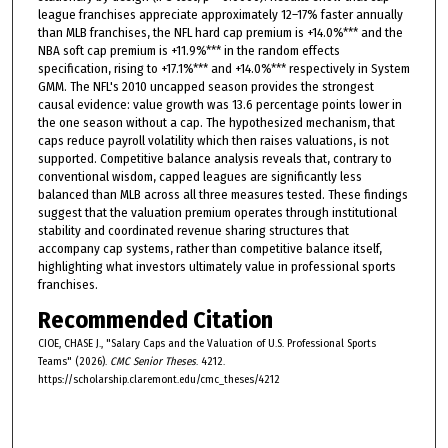
league franchises appreciate approximately 12–17% faster annually
than MLB franchises, the NFL hard cap premium is +14.0%*** and the
NBA soft cap premium is +11.9%*** in the random effects
specification, rising to +17.1%*** and +14.0%*** respectively in System
GMM. The NFL's 2010 uncapped season provides the strongest
causal evidence: value growth was 13.6 percentage points lower in
the one season without a cap. The hypothesized mechanism, that
caps reduce payroll volatility which then raises valuations, is not
supported. Competitive balance analysis reveals that, contrary to
conventional wisdom, capped leagues are significantly less
balanced than MLB across all three measures tested. These findings
suggest that the valuation premium operates through institutional
stability and coordinated revenue sharing structures that
accompany cap systems, rather than competitive balance itself,
highlighting what investors ultimately value in professional sports
franchises.
Recommended Citation
CIOE, CHASE J., "Salary Caps and the Valuation of U.S. Professional Sports
Teams" (2026).
CMC Senior Theses
. 4212.
https://scholarship.claremont.edu/cmc_theses/4212