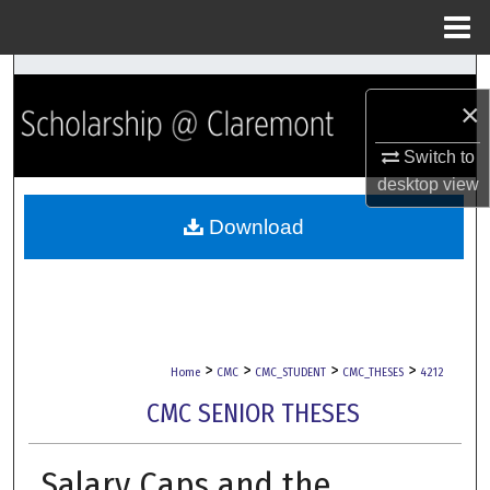
Menu
Home
Search
×
Browse Collections
Switch to
desktop
view
My Account
Download
About
Digital Commons Network™
>
>
>
>
Home
CMC
CMC_STUDENT
CMC_THESES
4212
CMC SENIOR THESES
Salary Caps and the