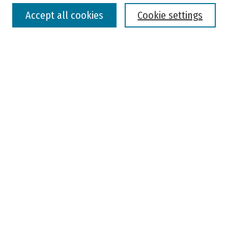
Accept all cookies
Cookie settings
Advanced Search
Notify me via email or
RSS
Browse
Colleges, Universities, and Library
Schools, Programs, and Departments
Journals
Disciplines
Authors
Author Corner
Faculty Submission
Student Submission