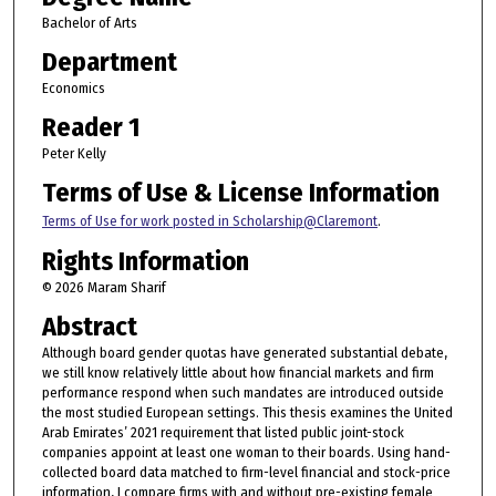
Bachelor of Arts
Department
Economics
Reader 1
Peter Kelly
Terms of Use & License Information
Terms of Use for work posted in Scholarship@Claremont
.
Rights Information
© 2026 Maram Sharif
Abstract
Although board gender quotas have generated substantial debate,
we still know relatively little about how financial markets and firm
performance respond when such mandates are introduced outside
the most studied European settings. This thesis examines the United
Arab Emirates’ 2021 requirement that listed public joint-stock
companies appoint at least one woman to their boards. Using hand-
collected board data matched to firm-level financial and stock-price
information, I compare firms with and without pre-existing female