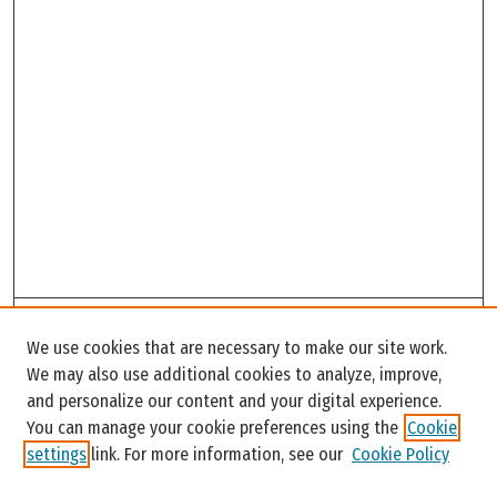
Search
We use cookies that are necessary to make our site work.
Enter search terms:
We may also use additional cookies to analyze, improve,
and personalize our content and your digital experience.
You can manage your cookie preferences using the
Cookie
settings
link. For more information, see our
Cookie Policy
Select context to search: