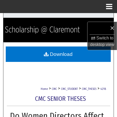
Menu
Home
Search
×
Browse Collections
Switch to
My Account
desktop
view
Download
About
Digital Commons Network™
>
>
>
>
Home
CMC
CMC_STUDENT
CMC_THESES
4218
CMC SENIOR THESES
Do Women Directors Affect