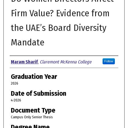
Firm Value? Evidence from
the UAE’s Board Diversity
Mandate
Author
Maram Sharif
,
Claremont McKenna College
Follow
Graduation Year
2026
Date of Submission
4-2026
Document Type
Campus Only Senior Thesis
Degree Name