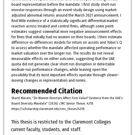
board representation before the mandate. I first study short-run
investor responses through an event-study design using market-
adjusted abnormal returns around the March 2021 announcement. I
find little evidence of a statistically significant differential market
reaction across treated and control firms, although some point
estimates suggest somewhat more negative announcement effects
for firms that initially had no women on their boards. I then estimate
difference-in-differences models for return on assets and Tobin’s Q
to assess whether the mandate affected operating performance or
market valuation over the longer run. The results do not reveal
measurable effects on either outcome, suggesting that the UAE
quota did not generate clear short-run disruption or detectable
medium-run performance changes, while leaving open the
possibility that its most important effects operate through slower-
moving changes in representation and norms.
Recommended Citation
Sharif, Maram, "Do Women Directors Affect Firm Value? Evidence from the UAE’s
Board Diversity Mandate" (2026).
CMC Senior Theses
. 4218.
https://scholarship.claremont.edu/cmc_theses/4218
This thesis is restricted to the Claremont Colleges
current faculty, students, and staff.