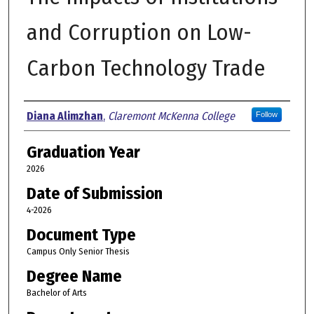
and Corruption on Low-
Carbon Technology Trade
Author
Diana Alimzhan
,
Claremont McKenna College
Follow
Graduation Year
2026
Date of Submission
4-2026
Document Type
Campus Only Senior Thesis
Degree Name
Bachelor of Arts