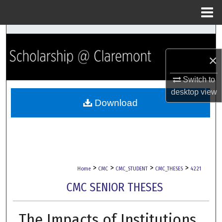
Menu
Home
Search
×
Browse Collections
Switch to
My Account
desktop
view
Download
About
Digital Commons Network™
>
>
>
>
Home
CMC
CMC_STUDENT
CMC_THESES
4221
CMC SENIOR THESES
The Impacts of Institutions