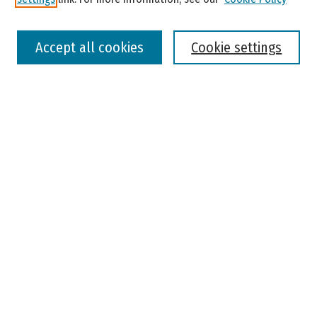
Select context to search:
Accept all cookies
Cookie settings
Advanced Search
Notify me via email or
RSS
Browse
Colleges, Universities, and Library
Schools, Programs, and Departments
Journals
Disciplines
Authors
Author Corner