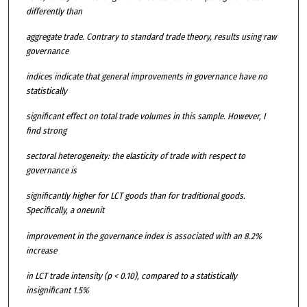
differently than
aggregate trade. Contrary to standard trade theory, results using raw
governance
indices indicate that general improvements in governance have no
statistically
significant effect on total trade volumes in this sample. However, I
find strong
sectoral heterogeneity: the elasticity of trade with respect to
governance is
significantly higher for LCT goods than for traditional goods.
Specifically, a oneunit
improvement in the governance index is associated with an 8.2%
increase
in LCT trade intensity (p < 0.10), compared to a statistically
insignificant 1.5%