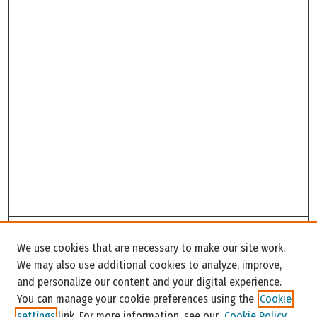
Search
We use cookies that are necessary to make our site work.
Enter search terms:
We may also use additional cookies to analyze, improve,
and personalize our content and your digital experience.
You can manage your cookie preferences using the
Cookie
settings
link. For more information, see our
Cookie Policy