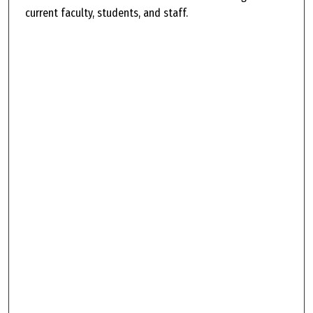
current faculty, students, and staff.