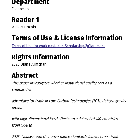
Department
Economics
Reader 1
William Lincoln
Terms of Use & License Information
Terms of Use for work posted in Scholarship@Claremont
.
Rights Information
2026 Diana Alimzhan
Abstract
This paper investigates whether institutional quality acts as a
comparative
advantage for trade in Low-Carbon Technologies (LCT). Using a gravity
model
with high-dimensional fixed effects on a dataset of 140 countries
from 1996 to
2023, I analyze whether governance standards impact green trade