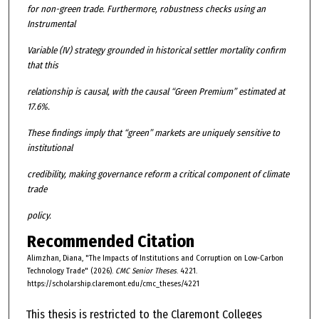
for non-green trade. Furthermore, robustness checks using an
Instrumental
Variable (IV) strategy grounded in historical settler mortality confirm
that this
relationship is causal, with the causal “Green Premium” estimated at
17.6%.
These findings imply that “green” markets are uniquely sensitive to
institutional
credibility, making governance reform a critical component of climate
trade
policy.
Recommended Citation
Alimzhan, Diana, "The Impacts of Institutions and Corruption on Low-Carbon
Technology Trade" (2026).
CMC Senior Theses
. 4221.
https://scholarship.claremont.edu/cmc_theses/4221
This thesis is restricted to the Claremont Colleges