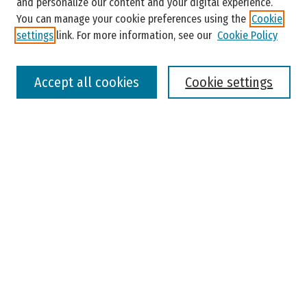
and personalize our content and your digital experience.
You can manage your cookie preferences using the
Cookie
settings
link. For more information, see our
Cookie Policy
Select context to search:
Accept all cookies
Cookie settings
Advanced Search
Notify me via email or
RSS
Browse
Colleges, Universities, and Library
Schools, Programs, and Departments
Journals
Disciplines
Authors