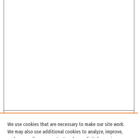
Search
We use cookies that are necessary to make our site work.
Enter search terms:
We may also use additional cookies to analyze, improve,