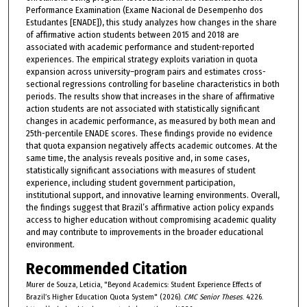
Performance Examination (Exame Nacional de Desempenho dos
Estudantes [ENADE]), this study analyzes how changes in the share
of affirmative action students between 2015 and 2018 are
associated with academic performance and student-reported
experiences. The empirical strategy exploits variation in quota
expansion across university–program pairs and estimates cross-
sectional regressions controlling for baseline characteristics in both
periods. The results show that increases in the share of affirmative
action students are not associated with statistically significant
changes in academic performance, as measured by both mean and
25th-percentile ENADE scores. These findings provide no evidence
that quota expansion negatively affects academic outcomes. At the
same time, the analysis reveals positive and, in some cases,
statistically significant associations with measures of student
experience, including student government participation,
institutional support, and innovative learning environments. Overall,
the findings suggest that Brazil’s affirmative action policy expands
access to higher education without compromising academic quality
and may contribute to improvements in the broader educational
environment.
Recommended Citation
Murer de Souza, Leticia, "Beyond Academics: Student Experience Effects of
Brazil’s Higher Education Quota System" (2026).
CMC Senior Theses
. 4226.