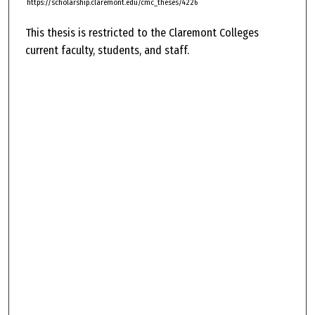
https://scholarship.claremont.edu/cmc_theses/4226
This thesis is restricted to the Claremont Colleges
current faculty, students, and staff.