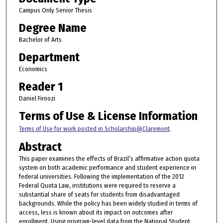
Campus Only Senior Thesis
Degree Name
Bachelor of Arts
Department
Economics
Reader 1
Daniel Firoozi
Terms of Use & License Information
Terms of Use for work posted in Scholarship@Claremont
.
Abstract
This paper examines the effects of Brazil’s affirmative action quota
system on both academic performance and student experience in
federal universities. Following the implementation of the 2012
Federal Quota Law, institutions were required to reserve a
substantial share of seats for students from disadvantaged
backgrounds. While the policy has been widely studied in terms of
access, less is known about its impact on outcomes after
enrollment. Using program-level data from the National Student