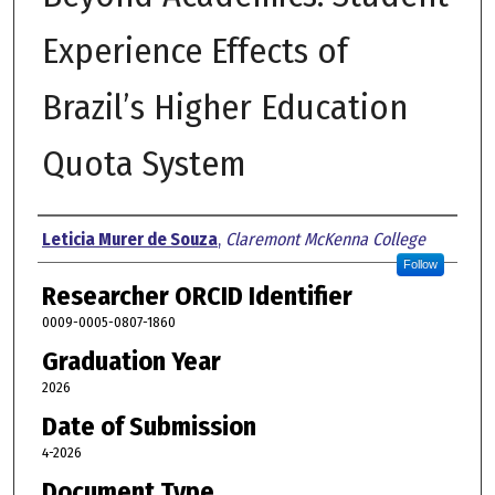
Experience Effects of
Brazil’s Higher Education
Quota System
Author
Leticia Murer de Souza
,
Claremont McKenna College
Follow
Researcher ORCID Identifier
0009-0005-0807-1860
Graduation Year
2026
Date of Submission
4-2026
Document Type