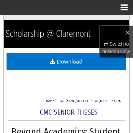
Menu
Home
Search
×
Browse Collections
Switch to
My Account
desktop
view
Download
About
Digital Commons Network™
>
>
>
>
Home
CMC
CMC_STUDENT
CMC_THESES
4226
CMC SENIOR THESES
Beyond Academics: Student