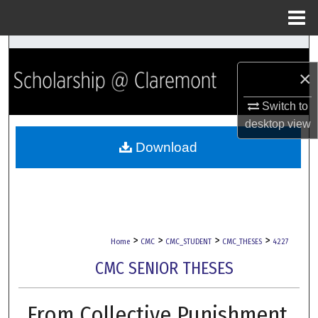
Menu
Home
Search
×
Browse Collections
Switch to
My Account
desktop
view
Download
About
Digital Commons Network™
>
>
>
>
Home
CMC
CMC_STUDENT
CMC_THESES
4227
CMC SENIOR THESES
From Collective Punishment