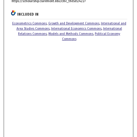
https://scholarship.claremont.edu/cmc_theses/4227
INCLUDED IN
Econometrics Commons
,
Growth and Development Commons
,
International and
Area Studies Commons
,
International Economics Commons
,
International
Relations Commons
,
Models and Methods Commons
,
Political Economy
Commons