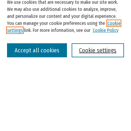
We use cookies that are necessary to make our site work.
Enter search terms:
We may also use additional cookies to analyze, improve,
and personalize our content and your digital experience.
You can manage your cookie preferences using the
Cookie
settings
link. For more information, see our
Cookie Policy
Select context to search:
Accept all cookies
Cookie settings
Advanced Search
Notify me via email or
RSS
Browse
Colleges, Universities, and Library
Schools, Programs, and Departments
Journals