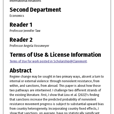
International Relations
Second Department
Economics
Reader 1
Professor Jennifer Taw
Reader 2
Professor Angela Vossmeyer
Terms of Use & License Information
Terms of Use for work posted in Scholarship@Claremont
.
Abstract
Regime change may be sought in two primary ways, absent a turn to
internal or external violence: through nonviolent resistance, from
within, and sanctions, from abroad. This paper is about how those
two pathways are intertwined. I challenge two different strands of
the existing literature. First, I show that Liou et al. (2022)'s finding
that sanctions increase the predicted probability of nonviolent
resistance movement progress is subject to substantial upward bias
from country heterogeneity. Incorporating country fixed effects, I
show that sanctions, on average, have no statistically significant