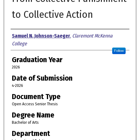
to Collective Action
Author
Samuel N. Johnson-Saeger
,
Claremont McKenna
College
Follow
Graduation Year
2026
Date of Submission
4-2026
Document Type
Open Access Senior Thesis
Degree Name
Bachelor of Arts
Department