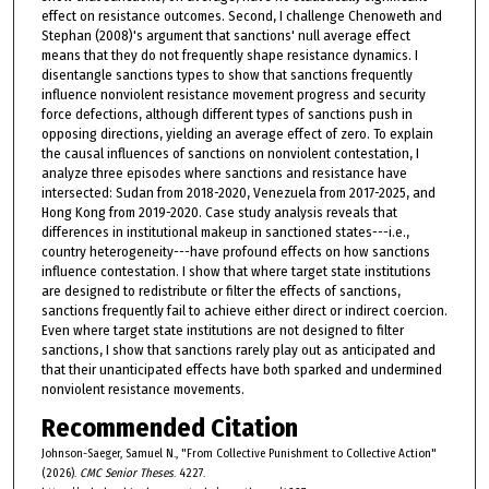
effect on resistance outcomes. Second, I challenge Chenoweth and
Stephan (2008)'s argument that sanctions' null average effect
means that they do not frequently shape resistance dynamics. I
disentangle sanctions types to show that sanctions frequently
influence nonviolent resistance movement progress and security
force defections, although different types of sanctions push in
opposing directions, yielding an average effect of zero. To explain
the causal influences of sanctions on nonviolent contestation, I
analyze three episodes where sanctions and resistance have
intersected: Sudan from 2018-2020, Venezuela from 2017-2025, and
Hong Kong from 2019-2020. Case study analysis reveals that
differences in institutional makeup in sanctioned states---i.e.,
country heterogeneity---have profound effects on how sanctions
influence contestation. I show that where target state institutions
are designed to redistribute or filter the effects of sanctions,
sanctions frequently fail to achieve either direct or indirect coercion.
Even where target state institutions are not designed to filter
sanctions, I show that sanctions rarely play out as anticipated and
that their unanticipated effects have both sparked and undermined
nonviolent resistance movements.
Recommended Citation
Johnson-Saeger, Samuel N., "From Collective Punishment to Collective Action"
(2026).
CMC Senior Theses
. 4227.