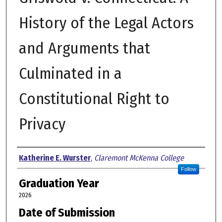
History of the Legal Actors
and Arguments that
Culminated in a
Constitutional Right to
Privacy
Author
Katherine E. Wurster
,
Claremont McKenna College
Follow
Graduation Year
2026
Date of Submission