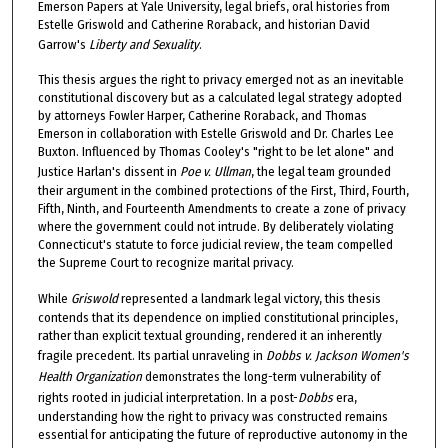
Emerson Papers at Yale University, legal briefs, oral histories from
Estelle Griswold and Catherine Roraback, and historian David
Garrow's
Liberty and Sexuality
.
This thesis argues the right to privacy emerged not as an inevitable
constitutional discovery but as a calculated legal strategy adopted
by attorneys Fowler Harper, Catherine Roraback, and Thomas
Emerson in collaboration with Estelle Griswold and Dr. Charles Lee
Buxton. Influenced by Thomas Cooley's "right to be let alone" and
Justice Harlan's dissent in
Poe v. Ullman
, the legal team grounded
their argument in the combined protections of the First, Third, Fourth,
Fifth, Ninth, and Fourteenth Amendments to create a zone of privacy
where the government could not intrude. By deliberately violating
Connecticut's statute to force judicial review, the team compelled
the Supreme Court to recognize marital privacy.
While
Griswold
represented a landmark legal victory, this thesis
contends that its dependence on implied constitutional principles,
rather than explicit textual grounding, rendered it an inherently
fragile precedent. Its partial unraveling in
Dobbs v. Jackson Women's
Health Organization
demonstrates the long-term vulnerability of
rights rooted in judicial interpretation. In a post-
Dobbs
era,
understanding how the right to privacy was constructed remains
essential for anticipating the future of reproductive autonomy in the