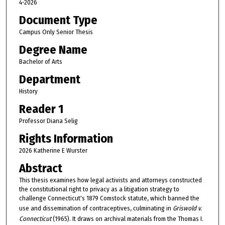
4-2026
Document Type
Campus Only Senior Thesis
Degree Name
Bachelor of Arts
Department
History
Reader 1
Professor Diana Selig
Rights Information
2026 Katherine E Wurster
Abstract
This thesis examines how legal activists and attorneys constructed
the constitutional right to privacy as a litigation strategy to
challenge Connecticut's 1879 Comstock statute, which banned the
use and dissemination of contraceptives, culminating in
Griswold v.
Connecticut
(1965). It draws on archival materials from the Thomas I.