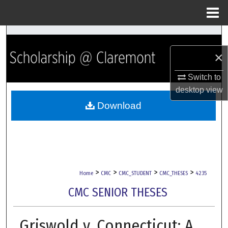
Menu
Home
Search
×
Browse Collections
Switch to
My Account
desktop
view
Download
About
Digital Commons Network™
>
>
>
>
Home
CMC
CMC_STUDENT
CMC_THESES
4235
CMC SENIOR THESES
Griswold v. Connecticut: A