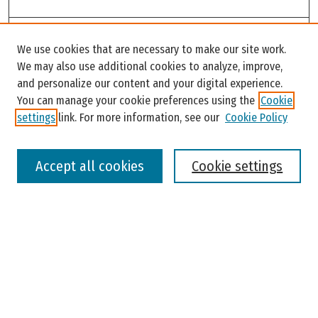
Search
We use cookies that are necessary to make our site work.
Enter search terms:
We may also use additional cookies to analyze, improve,
and personalize our content and your digital experience.
You can manage your cookie preferences using the
Cookie
settings
link. For more information, see our
Cookie Policy
Select context to search:
Accept all cookies
Cookie settings
Advanced Search
Notify me via email or
RSS
Browse