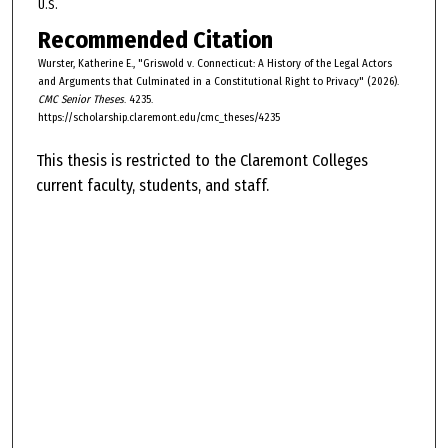
U.S.
Recommended Citation
Wurster, Katherine E., "Griswold v. Connecticut: A History of the Legal Actors
and Arguments that Culminated in a Constitutional Right to Privacy" (2026).
CMC Senior Theses
. 4235.
https://scholarship.claremont.edu/cmc_theses/4235
This thesis is restricted to the Claremont Colleges
current faculty, students, and staff.