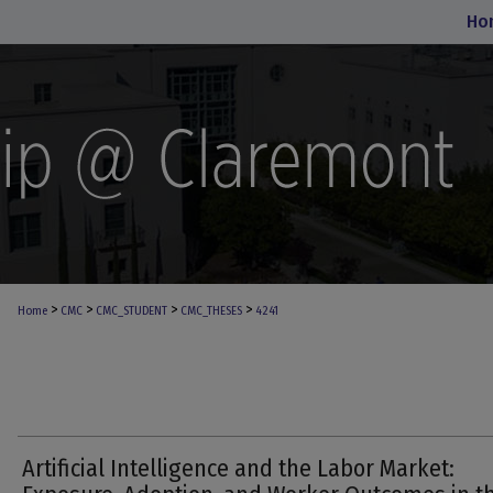
Ho
>
>
>
>
Home
CMC
CMC_STUDENT
CMC_THESES
4241
Artificial Intelligence and the Labor Market: