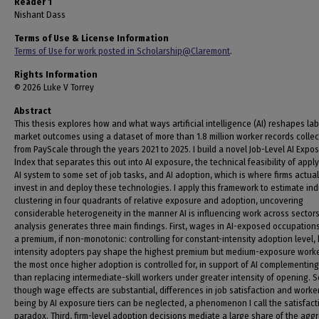
Reader 1
Nishant Dass
Terms of Use & License Information
Terms of Use for work posted in Scholarship@Claremont
.
Rights Information
© 2026 Luke V Torrey
Abstract
This thesis explores how and what ways artificial intelligence (AI) reshapes la
market outcomes using a dataset of more than 1.8 million worker records colle
from PayScale through the years 2021 to 2025. I build a novel Job-Level AI Expo
Index that separates this out into AI exposure, the technical feasibility of appl
AI system to some set of job tasks, and AI adoption, which is where firms actual
invest in and deploy these technologies. I apply this framework to estimate ind
clustering in four quadrants of relative exposure and adoption, uncovering
considerable heterogeneity in the manner AI is influencing work across sectors
analysis generates three main findings. First, wages in AI-exposed occupations
a premium, if non-monotonic: controlling for constant-intensity adoption level,
intensity adopters pay shape the highest premium but medium-exposure work
the most once higher adoption is controlled for, in support of AI complementing
than replacing intermediate-skill workers under greater intensity of opening. 
though wage effects are substantial, differences in job satisfaction and worker
being by AI exposure tiers can be neglected, a phenomenon I call the satisfact
paradox. Third, firm-level adoption decisions mediate a large share of the agg