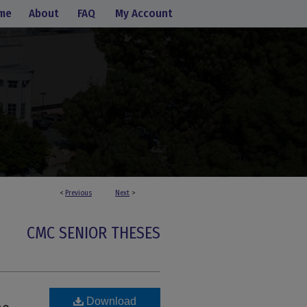
me
About
FAQ
My Account
<
Previous
Next
>
CMC SENIOR THESES
Download