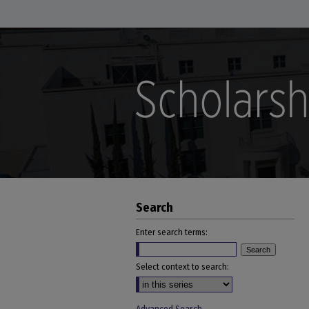
Search
Enter search terms:
Select context to search: