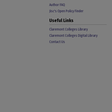
Author FAQ
Jisc's Open Policy Finder
Useful Links
Claremont Colleges Library
Claremont Colleges Digital Library
Contact Us