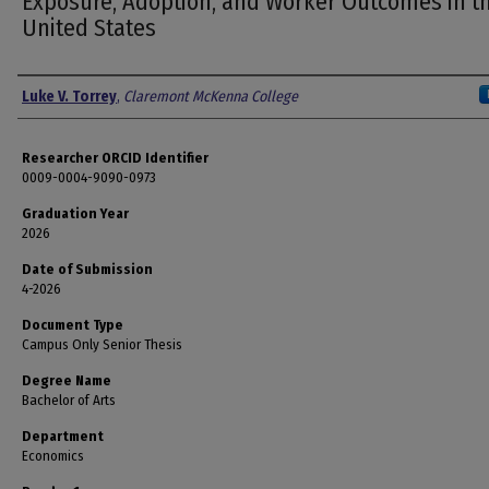
Exposure, Adoption, and Worker Outcomes in t
United States
Author
Luke V. Torrey
,
Claremont McKenna College
Researcher ORCID Identifier
0009-0004-9090-0973
Graduation Year
2026
Date of Submission
4-2026
Document Type
Campus Only Senior Thesis
Degree Name
Bachelor of Arts
Department
Economics