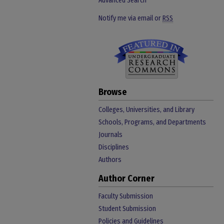
Advanced Search
Notify me via email or
RSS
Browse
Colleges, Universities, and Library
Schools, Programs, and Departments
Journals
Disciplines
Authors
Author Corner
Faculty Submission
Student Submission
Policies and Guidelines