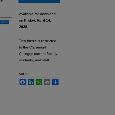
he
Available for download
on
Friday, April 14,
Follow
2028
This thesis is restricted
to the Claremont
Colleges current faculty,
students, and staff.
SHARE
Facebook
LinkedIn
WhatsApp
Email
Share