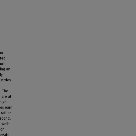
bor
cted
sure
ying an
ly
ustries
. The
 are at
 high
ers earn
 rather
Second,
 well-
ion
regate