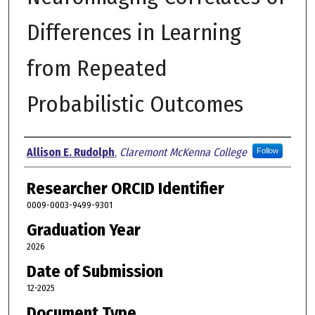
Differences in Learning
from Repeated
Probabilistic Outcomes
Author
Allison E. Rudolph
,
Claremont McKenna College
Follow
Researcher ORCID Identifier
0009-0003-9499-9301
Graduation Year
2026
Date of Submission
12-2025
Document Type