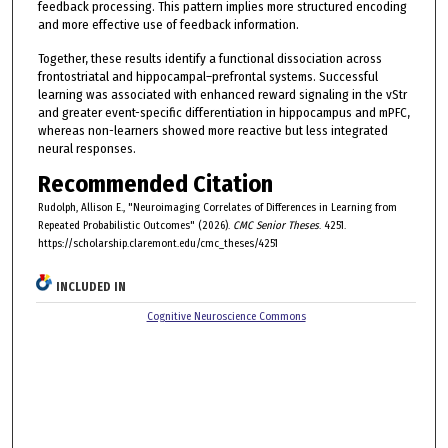
feedback processing. This pattern implies more structured encoding
and more effective use of feedback information.
Together, these results identify a functional dissociation across
frontostriatal and hippocampal–prefrontal systems. Successful
learning was associated with enhanced reward signaling in the vStr
and greater event-specific differentiation in hippocampus and mPFC,
whereas non-learners showed more reactive but less integrated
neural responses.
Recommended Citation
Rudolph, Allison E., "Neuroimaging Correlates of Differences in Learning from
Repeated Probabilistic Outcomes" (2026).
CMC Senior Theses
. 4251.
https://scholarship.claremont.edu/cmc_theses/4251
INCLUDED IN
Cognitive Neuroscience Commons