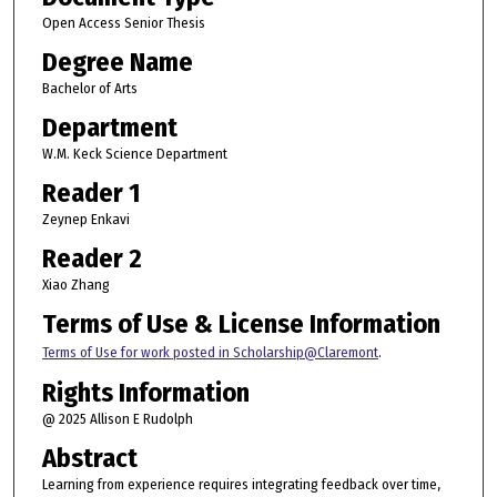
Open Access Senior Thesis
Degree Name
Bachelor of Arts
Department
W.M. Keck Science Department
Reader 1
Zeynep Enkavi
Reader 2
Xiao Zhang
Terms of Use & License Information
Terms of Use for work posted in Scholarship@Claremont
.
Rights Information
@ 2025 Allison E Rudolph
Abstract
Learning from experience requires integrating feedback over time,