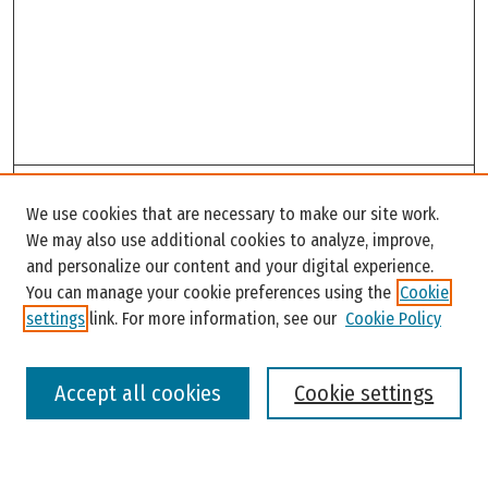
Search
We use cookies that are necessary to make our site work.
Enter search terms:
We may also use additional cookies to analyze, improve,
and personalize our content and your digital experience.
You can manage your cookie preferences using the
Cookie
settings
link. For more information, see our
Cookie Policy
Select context to search:
Accept all cookies
Cookie settings
Advanced Search
Notify me via email or
RSS