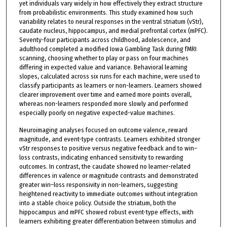
yet individuals vary widely in how effectively they extract structure
from probabilistic environments. This study examined how such
variability relates to neural responses in the ventral striatum (vStr),
caudate nucleus, hippocampus, and medial prefrontal cortex (mPFC).
Seventy-four participants across childhood, adolescence, and
adulthood completed a modified Iowa Gambling Task during fMRI
scanning, choosing whether to play or pass on four machines
differing in expected value and variance. Behavioral learning
slopes, calculated across six runs for each machine, were used to
classify participants as learners or non-learners. Learners showed
clearer improvement over time and earned more points overall,
whereas non-learners responded more slowly and performed
especially poorly on negative expected-value machines.
Neuroimaging analyses focused on outcome valence, reward
magnitude, and event-type contrasts. Learners exhibited stronger
vStr responses to positive versus negative feedback and to win–
loss contrasts, indicating enhanced sensitivity to rewarding
outcomes. In contrast, the caudate showed no learner-related
differences in valence or magnitude contrasts and demonstrated
greater win–loss responsivity in non-learners, suggesting
heightened reactivity to immediate outcomes without integration
into a stable choice policy. Outside the striatum, both the
hippocampus and mPFC showed robust event-type effects, with
learners exhibiting greater differentiation between stimulus and