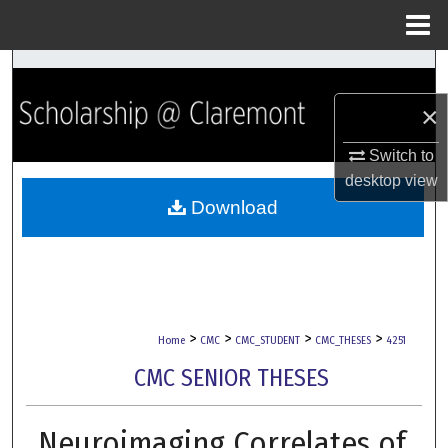
Menu
Home
Search
×
Browse Collections
Switch to
My Account
desktop
view
Download
About
Digital Commons Network™
>
>
>
>
Home
CMC
CMC_STUDENT
CMC_THESES
4251
CMC SENIOR THESES
Neuroimaging Correlates of