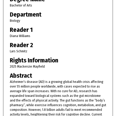
Bachelor of Arts
Department
Biology
Reader 1
Diana Williams
Reader 2
Lars Schmitz
Rights Information
2025 Mackenzie Mayfield
Abstract
Alzheimer’s disease (AD) is a growing global health crisis affecting
over 55 million people worldwide, with cases expected to rise as
average life span increases. With no cure for AD, research has
expanded toward biological systems such as the gut microbiome
and the effects of physical activity. The gut functions as the “body’s
pharmacy”, while exercise influences cognition, metabolism, and gut
composition. However, 1.8 billion adults fail to meet recommended
activity levels, heightening their risk for cognitive decline. Current