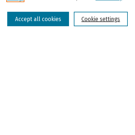
Select context to search:
Accept all cookies
Cookie settings
Advanced Search
Notify me via email or
RSS
Browse
Colleges, Universities, and Library
Schools, Programs, and Departments
Journals
Disciplines
Authors
Author Corner