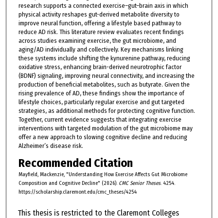
research supports a connected exercise–gut–brain axis in which
physical activity reshapes gut-derived metabolite diversity to
improve neural function, offering a lifestyle based pathway to
reduce AD risk. This literature review evaluates recent findings
across studies examining exercise, the gut microbiome, and
aging/AD individually and collectively. Key mechanisms linking
these systems include shifting the kynurenine pathway, reducing
oxidative stress, enhancing brain-derived neurotrophic factor
(BDNF) signaling, improving neural connectivity, and increasing the
production of beneficial metabolites, such as butyrate. Given the
rising prevalence of AD, these findings show the importance of
lifestyle choices, particularly regular exercise and gut targeted
strategies, as additional methods for protecting cognitive function.
Together, current evidence suggests that integrating exercise
interventions with targeted modulation of the gut microbiome may
offer a new approach to slowing cognitive decline and reducing
Alzheimer’s disease risk.
Recommended Citation
Mayfield, Mackenzie, "Understanding How Exercise Affects Gut Microbiome
Composition and Cognitive Decline" (2026).
CMC Senior Theses
. 4254.
https://scholarship.claremont.edu/cmc_theses/4254
This thesis is restricted to the Claremont Colleges