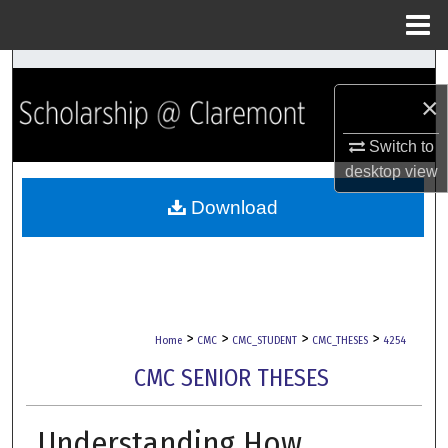
Menu
Home
Search
×
Browse Collections
Switch to
My Account
desktop
view
Download
About
Digital Commons Network™
>
>
>
>
Home
CMC
CMC_STUDENT
CMC_THESES
4254
CMC SENIOR THESES
Understanding How