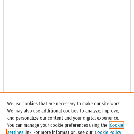
Search
We use cookies that are necessary to make our site work.
Enter search terms:
We may also use additional cookies to analyze, improve,
and personalize our content and your digital experience.
You can manage your cookie preferences using the
Cookie
settings
link. For more information, see our
Cookie Policy