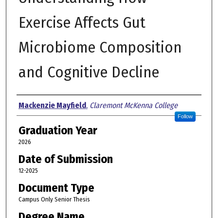
Exercise Affects Gut
Microbiome Composition
and Cognitive Decline
Author
Mackenzie Mayfield
,
Claremont McKenna College
Follow
Graduation Year
2026
Date of Submission
12-2025
Document Type
Campus Only Senior Thesis
Degree Name