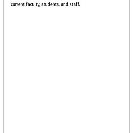
current faculty, students, and staff.