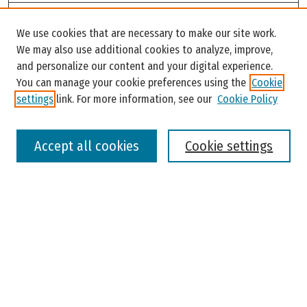
Search
We use cookies that are necessary to make our site work.
Enter search terms:
We may also use additional cookies to analyze, improve,
and personalize our content and your digital experience.
You can manage your cookie preferences using the
Cookie
settings
link. For more information, see our
Cookie Policy
Select context to search:
Accept all cookies
Cookie settings
Advanced Search
Notify me via email or
RSS
Browse
Colleges, Universities, and Library