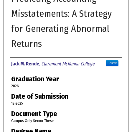
Misstatements: A Strategy
for Generating Abnormal
Returns
Author
Jack M. Rende
,
Claremont McKenna College
Follow
Graduation Year
2026
Date of Submission
12-2025
Document Type
Campus Only Senior Thesis
Degree Name