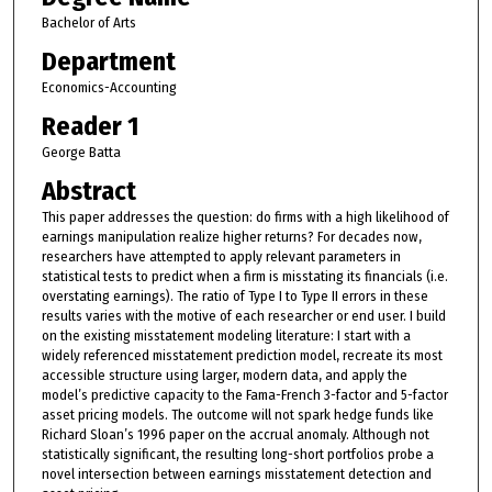
Bachelor of Arts
Department
Economics-Accounting
Reader 1
George Batta
Abstract
This paper addresses the question: do firms with a high likelihood of
earnings manipulation realize higher returns? For decades now,
researchers have attempted to apply relevant parameters in
statistical tests to predict when a firm is misstating its financials (i.e.
overstating earnings). The ratio of Type I to Type II errors in these
results varies with the motive of each researcher or end user. I build
on the existing misstatement modeling literature: I start with a
widely referenced misstatement prediction model, recreate its most
accessible structure using larger, modern data, and apply the
model’s predictive capacity to the Fama-French 3-factor and 5-factor
asset pricing models. The outcome will not spark hedge funds like
Richard Sloan’s 1996 paper on the accrual anomaly. Although not
statistically significant, the resulting long-short portfolios probe a
novel intersection between earnings misstatement detection and