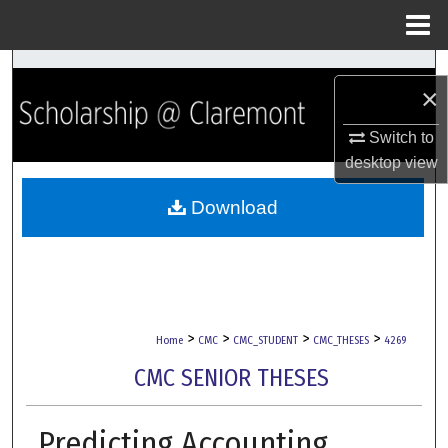
Menu
Home
Search
×
Browse Collections
Switch to
desktop
view
My Account
Download
About
Digital Commons Network™
>
>
>
>
Home
CMC
CMC_STUDENT
CMC_THESES
4269
CMC SENIOR THESES
Predicting Accounting