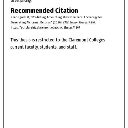
asset pricing.
Recommended Citation
Rende, Jack M., "Predicting Accounting Misstatements: A Strategy for
Generating Abnormal Returns" (2026).
CMC Senior Theses
. 4269.
https://scholarship.claremont.edu/cmc_theses/4269
This thesis is restricted to the Claremont Colleges
current faculty, students, and staff.