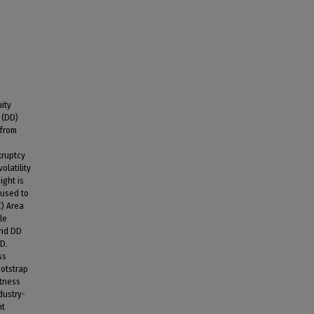
ity
 (DD)
 from
kruptcy
olatility
ight is
 used to
C) Area
le
rid DD
DD.
ss
ootstrap
stness
dustry-
nt