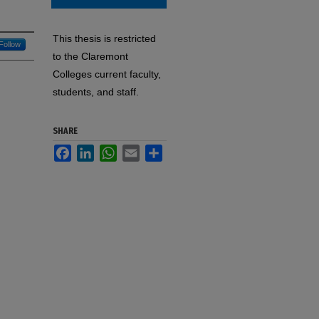
This thesis is restricted
Follow
to the Claremont
Colleges current faculty,
students, and staff.
SHARE
Facebook
LinkedIn
WhatsApp
Email
Share