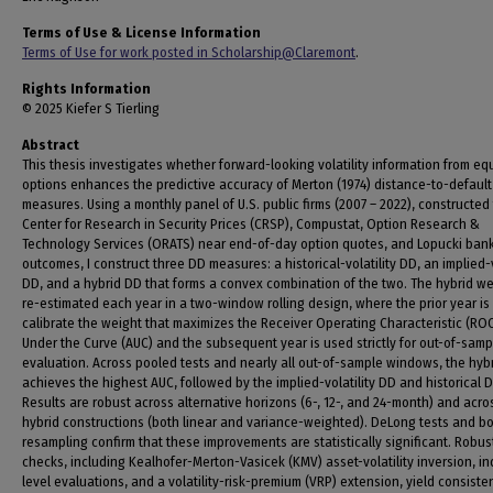
Terms of Use & License Information
Terms of Use for work posted in Scholarship@Claremont
.
Rights Information
© 2025 Kiefer S Tierling
Abstract
This thesis investigates whether forward-looking volatility information from equ
options enhances the predictive accuracy of Merton (1974) distance-to-default
measures. Using a monthly panel of U.S. public firms (2007 – 2022), constructed
Center for Research in Security Prices (CRSP), Compustat, Option Research &
Technology Services (ORATS) near end-of-day option quotes, and Lopucki ban
outcomes, I construct three DD measures: a historical-volatility DD, an implied-v
DD, and a hybrid DD that forms a convex combination of the two. The hybrid we
re-estimated each year in a two-window rolling design, where the prior year is
calibrate the weight that maximizes the Receiver Operating Characteristic (RO
Under the Curve (AUC) and the subsequent year is used strictly for out-of-samp
evaluation. Across pooled tests and nearly all out-of-sample windows, the hyb
achieves the highest AUC, followed by the implied-volatility DD and historical 
Results are robust across alternative horizons (6-, 12-, and 24-month) and acro
hybrid constructions (both linear and variance-weighted). DeLong tests and b
resampling confirm that these improvements are statistically significant. Robu
checks, including Kealhofer-Merton-Vasicek (KMV) asset-volatility inversion, in
level evaluations, and a volatility-risk-premium (VRP) extension, yield consiste