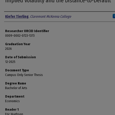
Implied Volatility and the Distance-to-Default
Author
Kiefer Tierling
,
Claremont McKenna College
Researcher ORCID Identifier
0009-0002-0723-1373
Graduation Year
2026
Date of Submission
12-2025
Document Type
Campus Only Senior Thesis
Degree Name
Bachelor of Arts
Department
Economics
Reader 1
Eric Hughson