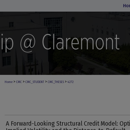
Ho
>
>
>
>
Home
CMC
CMC_STUDENT
CMC_THESES
4272
A Forward-Looking Structural Credit Model: Opt