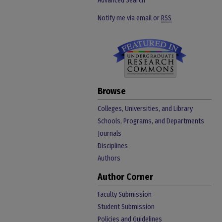
Advanced Search
Notify me via email or
RSS
Browse
Colleges, Universities, and Library
Schools, Programs, and Departments
Journals
Disciplines
Authors
Author Corner
Faculty Submission
Student Submission
Policies and Guidelines