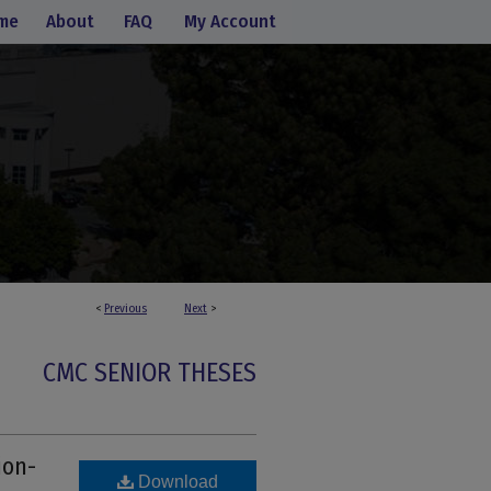
me
About
FAQ
My Account
<
Previous
Next
>
CMC SENIOR THESES
ion-
Download