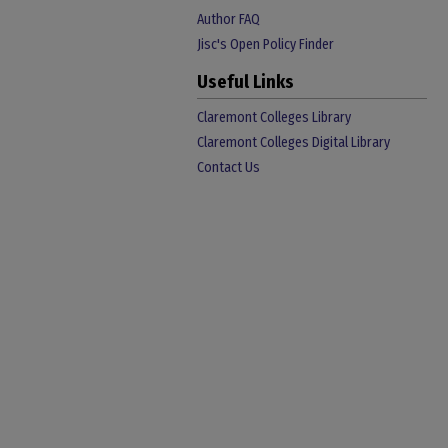
Author FAQ
Jisc's Open Policy Finder
Useful Links
Claremont Colleges Library
Claremont Colleges Digital Library
Contact Us