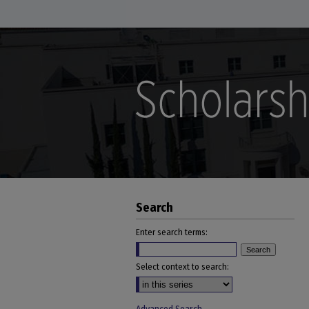
Search
Enter search terms:
Select context to search: