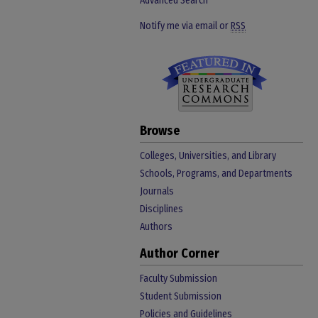
Advanced Search
Notify me via email or
RSS
Browse
Colleges, Universities, and Library
Schools, Programs, and Departments
Journals
Disciplines
Authors
Author Corner
Faculty Submission
Student Submission
Policies and Guidelines