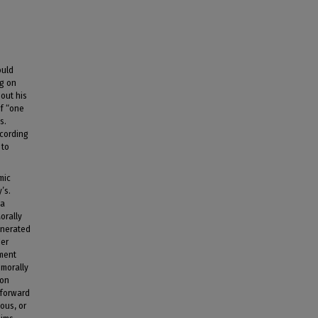
ould
ng on
 out his
of “one
s.
ccording
 to
mic
’s.
 a
orally
enerated
der
ement
 morally
ion
 forward
ous, or