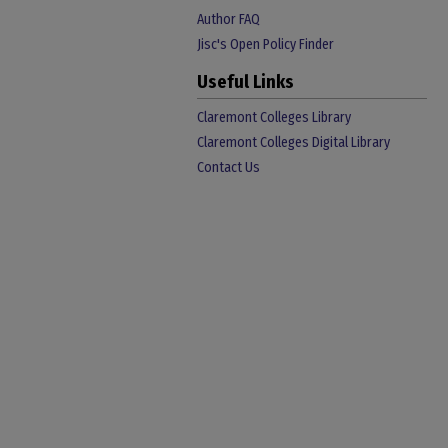
Author FAQ
Jisc's Open Policy Finder
Useful Links
Claremont Colleges Library
Claremont Colleges Digital Library
Contact Us