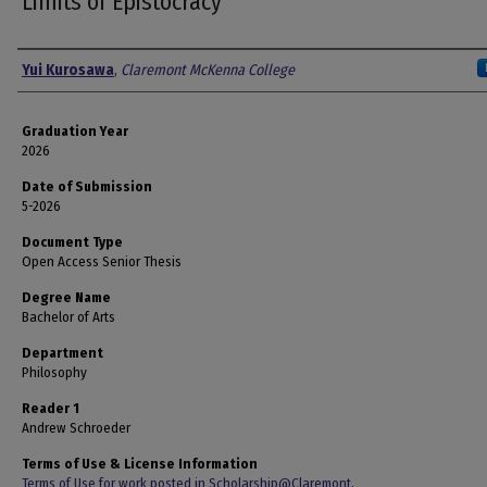
Limits of Epistocracy
Author
Yui Kurosawa
,
Claremont McKenna College
Graduation Year
2026
Date of Submission
5-2026
Document Type
Open Access Senior Thesis
Degree Name
Bachelor of Arts
Department
Philosophy
Reader 1
Andrew Schroeder
Terms of Use & License Information
Terms of Use for work posted in Scholarship@Claremont
.