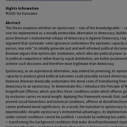
Rights Information
©2026 Yui Kurosawa
Abstract
This thesis examines whether an epistocracy — rule of the knowledgeable — c
ever be implemented as a morally permissible alternative to democracy. Buildi
Jason Brennan’s instrumental critique of democracy in Against Democracy, I lay
argument that systematic voter ignorance undermines the epistemic capacity 
person, one vote” to reliably generate just and well-informed political decision
Brennan argues that epistocratic institutions, which allocate political power a
to political competence rather than by equal distribution, are better positioned
achieve such decisions and therefore more legitimate than democracy.
Epistocracy, as an aspirational alternative, may indeed be promising; its episte
capacity to produce good political outcomes could plausibly exceed democracy
However, Brennan drastically understates the moral costs of transitioning from
democracy to an epistocracy. To demonstrate this, I introduce the Principle of M
Insignificant Offense, which specifies three conditions under which offense g
by exclusion carries no moral weight. Applying this framework reveals that, un
present social hierarchies and historical conditions, offense at disenfranchis
carries profound moral significance. As a result, the transition to epistocracy is
impermissible: despite epistocracy’s instrumental advantages, its implementat
under current conditions cannot be justified. I conclude by outlining two paths
— transforming the background conditions that make disenfranchisement injuri