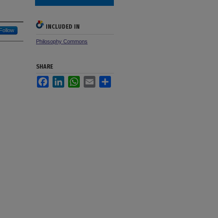
INCLUDED IN
Follow
Philosophy Commons
SHARE
Facebook
LinkedIn
WhatsApp
Email
Share