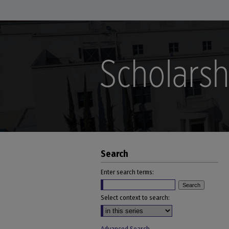
Search
Enter search terms:
Select context to search: