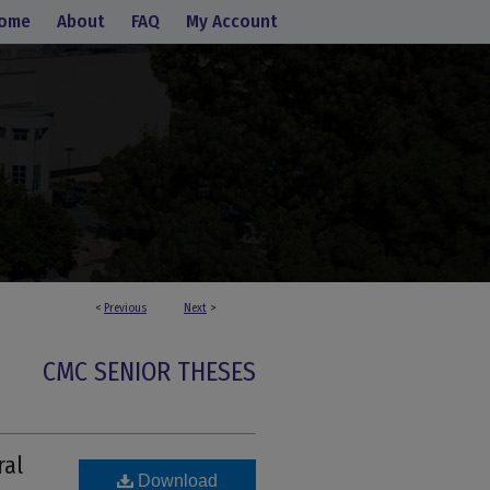
ome
About
FAQ
My Account
<
Previous
Next
>
CMC SENIOR THESES
ral
Download