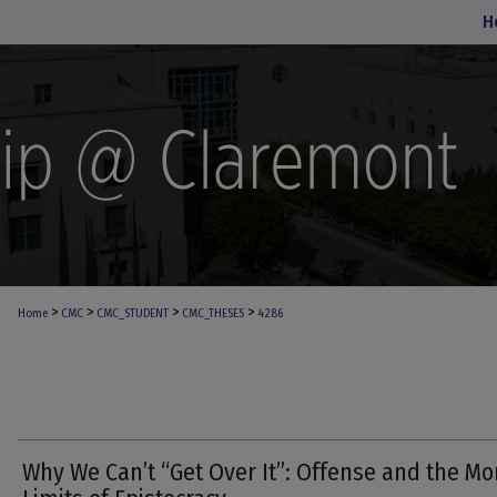
H
>
>
>
>
Home
CMC
CMC_STUDENT
CMC_THESES
4286
Why We Can’t “Get Over It”: Offense and the Mo