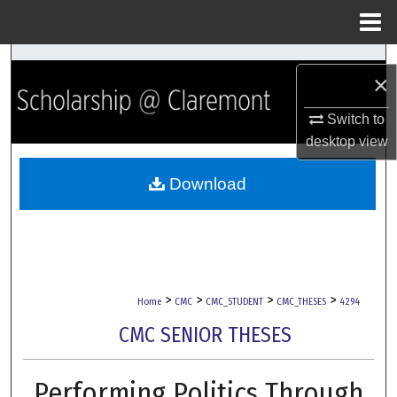
Menu
Home
Search
×
Browse Collections
Switch to
desktop
view
My Account
Download
About
Digital Commons Network™
>
>
>
>
Home
CMC
CMC_STUDENT
CMC_THESES
4294
CMC SENIOR THESES
Performing Politics Through