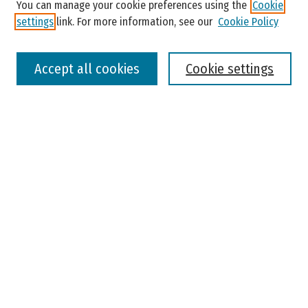
You can manage your cookie preferences using the
Cookie
settings
link. For more information, see our
Cookie Policy
Select context to search:
Accept all cookies
Cookie settings
Advanced Search
Notify me via email or
RSS
Browse
Colleges, Universities, and Library
Schools, Programs, and Departments
Journals
Disciplines
Authors