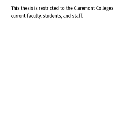
This thesis is restricted to the Claremont Colleges
current faculty, students, and staff.