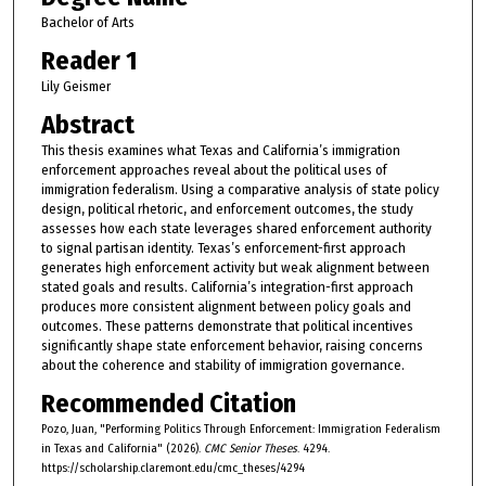
Bachelor of Arts
Reader 1
Lily Geismer
Abstract
This thesis examines what Texas and California’s immigration
enforcement approaches reveal about the political uses of
immigration federalism. Using a comparative analysis of state policy
design, political rhetoric, and enforcement outcomes, the study
assesses how each state leverages shared enforcement authority
to signal partisan identity. Texas’s enforcement-first approach
generates high enforcement activity but weak alignment between
stated goals and results. California’s integration-first approach
produces more consistent alignment between policy goals and
outcomes. These patterns demonstrate that political incentives
significantly shape state enforcement behavior, raising concerns
about the coherence and stability of immigration governance.
Recommended Citation
Pozo, Juan, "Performing Politics Through Enforcement: Immigration Federalism
in Texas and California" (2026).
CMC Senior Theses
. 4294.
https://scholarship.claremont.edu/cmc_theses/4294