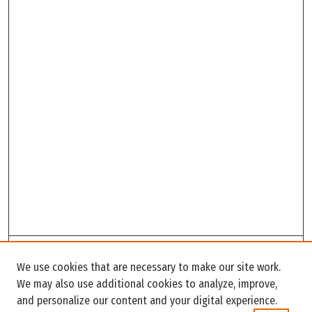
Search
We use cookies that are necessary to make our site work.
Enter search terms:
We may also use additional cookies to analyze, improve,
and personalize our content and your digital experience.