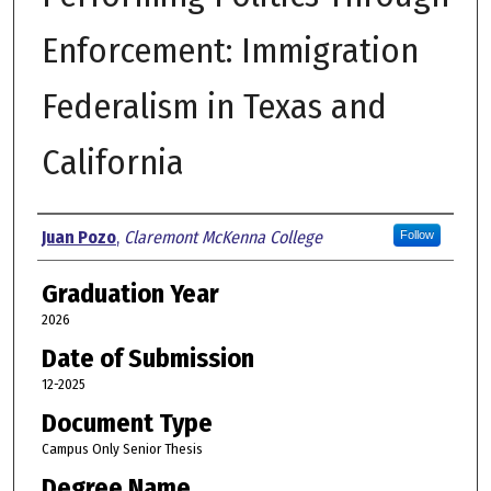
Enforcement: Immigration
Federalism in Texas and
California
Author
Juan Pozo
,
Claremont McKenna College
Follow
Graduation Year
2026
Date of Submission
12-2025
Document Type
Campus Only Senior Thesis
Degree Name