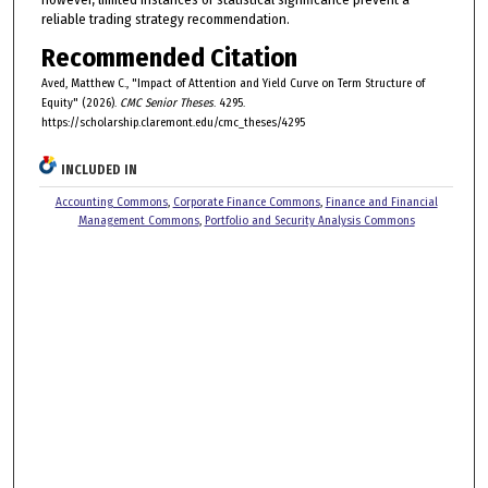
reliable trading strategy recommendation.
Recommended Citation
Aved, Matthew C., "Impact of Attention and Yield Curve on Term Structure of
Equity" (2026).
CMC Senior Theses
. 4295.
https://scholarship.claremont.edu/cmc_theses/4295
INCLUDED IN
Accounting Commons
,
Corporate Finance Commons
,
Finance and Financial
Management Commons
,
Portfolio and Security Analysis Commons