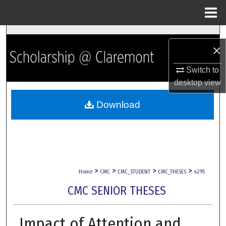
Menu
Home
Search
×
Browse Collections
Switch to
desktop
view
My Account
Download
About
Digital Commons Network™
>
>
>
>
Home
CMC
CMC_STUDENT
CMC_THESES
4295
CMC SENIOR THESES
Impact of Attention and