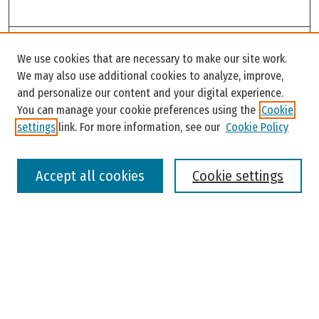
Search
We use cookies that are necessary to make our site work.
Enter search terms:
We may also use additional cookies to analyze, improve,
and personalize our content and your digital experience.
You can manage your cookie preferences using the
Cookie
settings
link. For more information, see our
Cookie Policy
Select context to search:
Accept all cookies
Cookie settings
Advanced Search
Notify me via email or
RSS
Browse