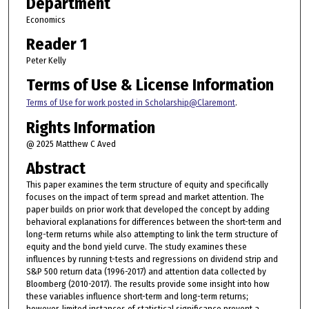
Department
Economics
Reader 1
Peter Kelly
Terms of Use & License Information
Terms of Use for work posted in Scholarship@Claremont
.
Rights Information
@ 2025 Matthew C Aved
Abstract
This paper examines the term structure of equity and specifically
focuses on the impact of term spread and market attention. The
paper builds on prior work that developed the concept by adding
behavioral explanations for differences between the short-term and
long-term returns while also attempting to link the term structure of
equity and the bond yield curve. The study examines these
influences by running t-tests and regressions on dividend strip and
S&P 500 return data (1996-2017) and attention data collected by
Bloomberg (2010-2017). The results provide some insight into how
these variables influence short-term and long-term returns;
however, limited instances of statistical significance prevent a