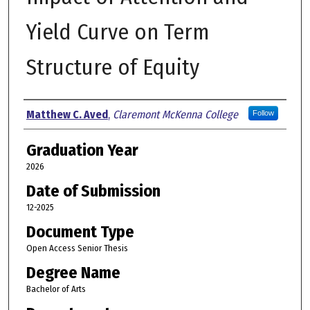
Yield Curve on Term
Structure of Equity
Author
Matthew C. Aved
,
Claremont McKenna College
Follow
Graduation Year
2026
Date of Submission
12-2025
Document Type
Open Access Senior Thesis
Degree Name
Bachelor of Arts