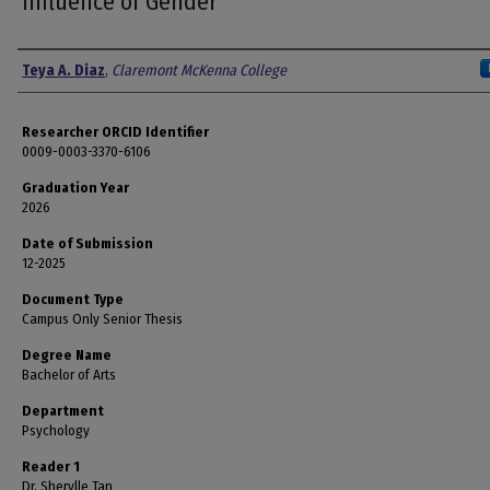
Influence of Gender
Author
Teya A. Diaz
,
Claremont McKenna College
Researcher ORCID Identifier
0009-0003-3370-6106
Graduation Year
2026
Date of Submission
12-2025
Document Type
Campus Only Senior Thesis
Degree Name
Bachelor of Arts
Department
Psychology
Reader 1
Dr. Sherylle Tan