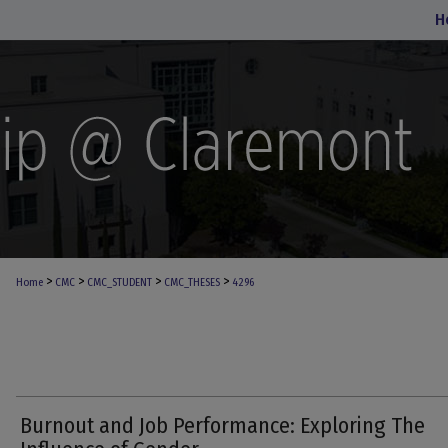
H
>
>
>
>
Home
CMC
CMC_STUDENT
CMC_THESES
4296
Burnout and Job Performance: Exploring The