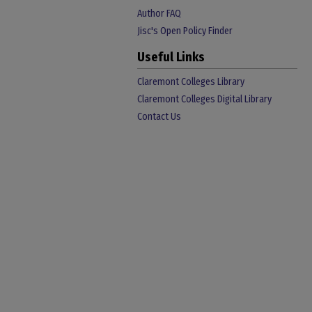
Author FAQ
Jisc's Open Policy Finder
Useful Links
Claremont Colleges Library
Claremont Colleges Digital Library
Contact Us