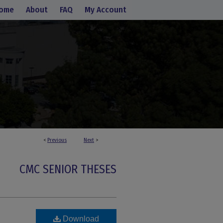
ome
About
FAQ
My Account
<
Previous
Next
>
CMC SENIOR THESES
Download