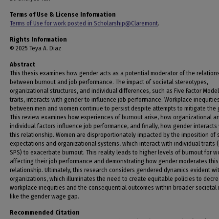
Terms of Use & License Information
Terms of Use for work posted in Scholarship@Claremont
.
Rights Information
© 2025 Teya A. Diaz
Abstract
This thesis examines how gender acts as a potential moderator of the relation
between burnout and job performance. The impact of societal stereotypes,
organizational structures, and individual differences, such as Five Factor Model
traits, interacts with gender to influence job performance. Workplace inequitie
between men and women continue to persist despite attempts to mitigate the 
This review examines how experiences of burnout arise, how organizational a
individual factors influence job performance, and finally, how gender interacts
this relationship. Women are disproportionately impacted by the imposition of 
expectations and organizational systems, which interact with individual traits 
SPS) to exacerbate burnout. This reality leads to higher levels of burnout for 
affecting their job performance and demonstrating how gender moderates this
relationship. Ultimately, this research considers gendered dynamics evident wi
organizations, which illuminates the need to create equitable policies to decr
workplace inequities and the consequential outcomes within broader societal 
like the gender wage gap.
Recommended Citation