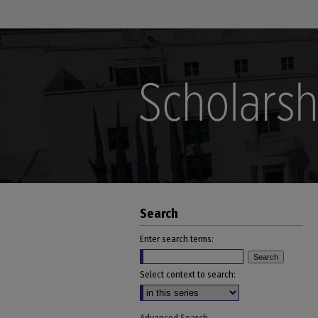
Search
Enter search terms:
Select context to search: