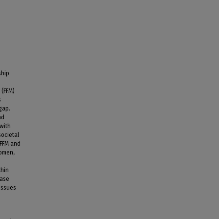
ship
 (FFM)
s
gap.
nd
 with
societal
(FFM and
women,
thin
ease
issues