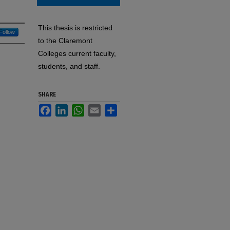
This thesis is restricted
Follow
to the Claremont
Colleges current faculty,
students, and staff.
SHARE
Facebook
LinkedIn
WhatsApp
Email
Share