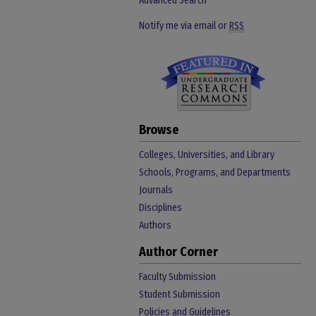
Advanced Search
Notify me via email or
RSS
Browse
Colleges, Universities, and Library
Schools, Programs, and Departments
Journals
Disciplines
Authors
Author Corner
Faculty Submission
Student Submission
Policies and Guidelines