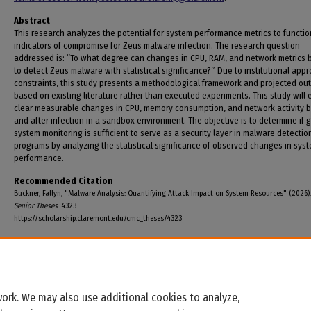
Abstract
This research analyzes the potential for system performance metrics to functio
indicators of compromise for Zeus malware infection. The research question
addressed is: “To what degree can changes in CPU, RAM, and network metrics 
to detect Zeus malware with statistical significance?” Due to institutional appr
constraints, this study presents a methodological framework and projected o
based on existing literature rather than executed experiments. This study will
clear measurable changes in CPU, memory consumption, and network activity 
and after infection in a sandbox environment. The objective is to determine if 
system monitoring is sufficient to serve as a security layer in malware detectio
programs by analyzing the statistical significance of observed changes in sys
performance.
Recommended Citation
Buckner, Fallyn, "Malware Analysis: Quantifying Attack Impact on System Resources" (2026)
Senior Theses
. 4323.
https://scholarship.claremont.edu/cmc_theses/4323
ork. We may also use additional cookies to analyze,