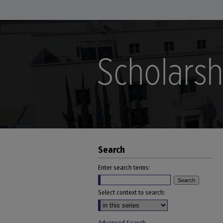
Search
Enter search terms:
Select context to search: