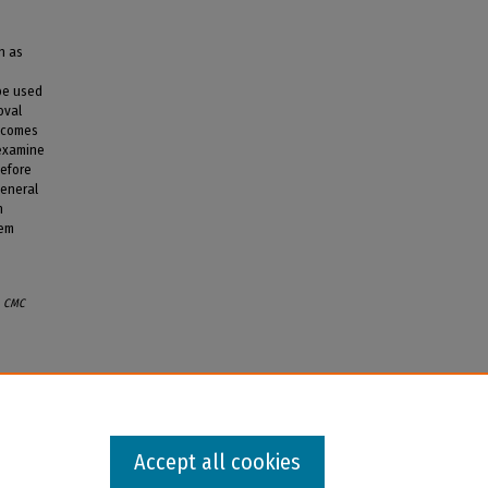
n as
be used
oval
utcomes
 examine
before
general
n
tem
.
CMC
Accept all cookies