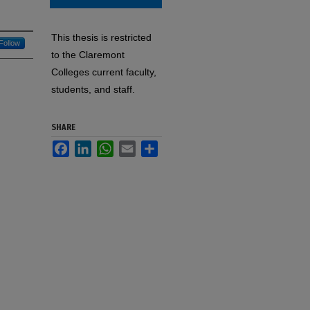
This thesis is restricted
Follow
to the Claremont
Colleges current faculty,
students, and staff.
SHARE
Facebook
LinkedIn
WhatsApp
Email
Share