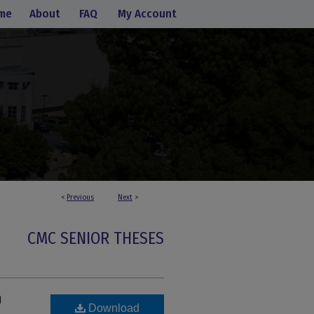
me
About
FAQ
My Account
<
Previous
Next
>
CMC SENIOR THESES
n
Download