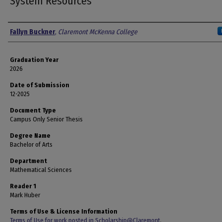
System Resources
Author
Fallyn Buckner
,
Claremont McKenna College
Graduation Year
2026
Date of Submission
12-2025
Document Type
Campus Only Senior Thesis
Degree Name
Bachelor of Arts
Department
Mathematical Sciences
Reader 1
Mark Huber
Terms of Use & License Information
Terms of Use for work posted in Scholarship@Claremont
.