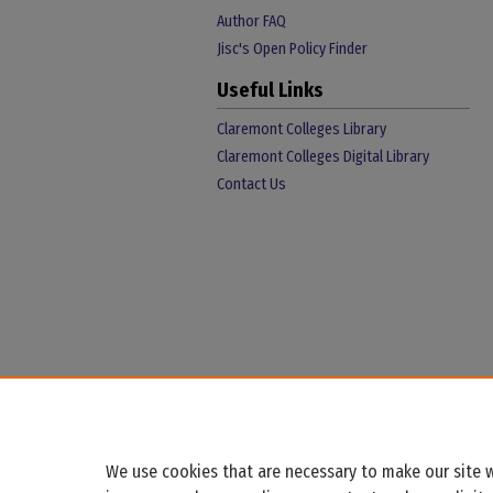
Author FAQ
Jisc's Open Policy Finder
Useful Links
Claremont Colleges Library
Claremont Colleges Digital Library
Contact Us
We use cookies that are necessary to make our site w