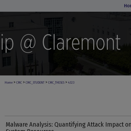
Ho
>
>
>
>
Home
CMC
CMC_STUDENT
CMC_THESES
4323
Malware Analysis: Quantifying Attack Impact o