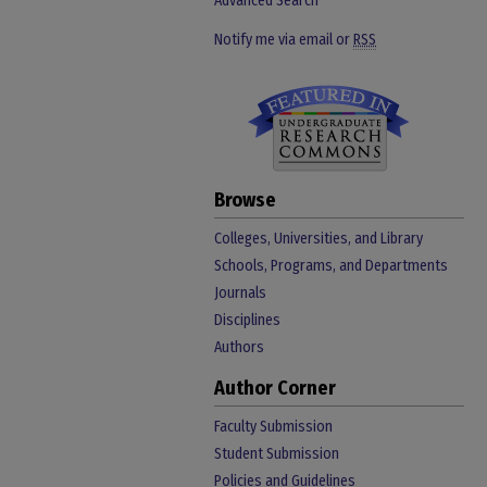
Advanced Search
Notify me via email or
RSS
Browse
Colleges, Universities, and Library
Schools, Programs, and Departments
Journals
Disciplines
Authors
Author Corner
Faculty Submission
Student Submission
Policies and Guidelines