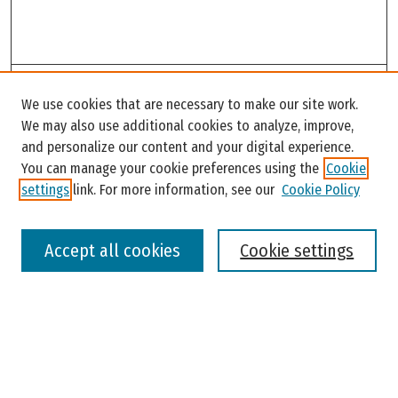
Search
We use cookies that are necessary to make our site work.
Enter search terms:
We may also use additional cookies to analyze, improve,
and personalize our content and your digital experience.
You can manage your cookie preferences using the
Cookie
settings
link. For more information, see our
Cookie Policy
Select context to search:
Accept all cookies
Cookie settings
Advanced Search
Notify me via email or
RSS