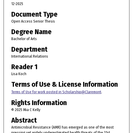
12-2025
Document Type
Open Access Senior Thesis
Degree Name
Bachelor of Arts
Department
International Relations
Reader 1
Lisa Koch
Terms of Use & License Information
Terms of Use for work posted in Scholarship@Claremont
.
Rights Information
© 2025 Mia C Kelly
Abstract
Antimicrobial Resistance (AMR) has emerged as one of the most
pressing yet widely underestimated health threats of the 21st