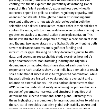
century; this thesis explores the potentially devastating global
impact of this “silent pandemic”, exposing how deeply health
outcomes depend on political choices, regulatory capacity, and
economic constraints. Although the danger of spreading drug-
resistant pathogens is now widely acknowledged in both the
scientific and political communities, states differ in their abilities to
contain the issue, with low- and middle-income countries facing the
greatest obstacles to national action plan implementation. This
thesis investigates these disparities through a comparison of India
and Nigeria, two major states in the Global South confronting both
severe resistance patterns and significant funding and
infrastructure gaps. Drawing on policy documents, public health
data, and secondary research, this study examines how India’s
large pharmaceutical manufacturing industry and Nigeria’s
dependence on imported drugs have shaped each country’s
response to AMR; analysis shows that India has been able to reach
some subnational success despite fragmented coordination, while
Nigeria’s efforts are limited by weak regulatory oversight and a
reliance on external donors. This comparison demonstrates that
AMR cannot be understood solely as a biological process but as a
product of governance, markets, and structural inequities that
determine the success of national action plans. Ultimately, this
thesis highlights the urgent need for international actors to address
the structural inequities that drive global vulnerability to AMR and