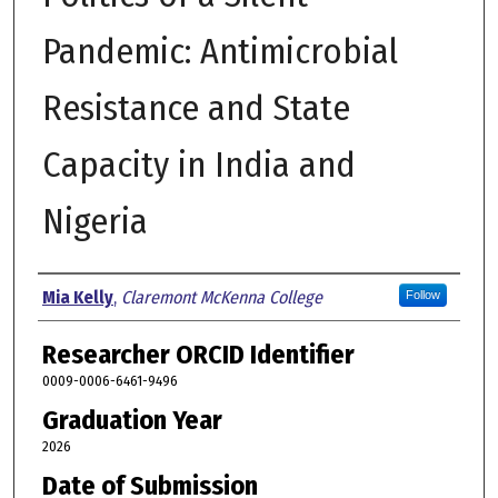
Pandemic: Antimicrobial
Resistance and State
Capacity in India and
Nigeria
Author
Mia Kelly
,
Claremont McKenna College
Follow
Researcher ORCID Identifier
0009-0006-6461-9496
Graduation Year
2026
Date of Submission