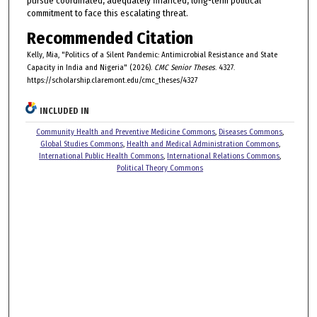
pursue coordinated, adequately financed, long-term political
commitment to face this escalating threat.
Recommended Citation
Kelly, Mia, "Politics of a Silent Pandemic: Antimicrobial Resistance and State
Capacity in India and Nigeria" (2026).
CMC Senior Theses
. 4327.
https://scholarship.claremont.edu/cmc_theses/4327
INCLUDED IN
Community Health and Preventive Medicine Commons
,
Diseases Commons
,
Global Studies Commons
,
Health and Medical Administration Commons
,
International Public Health Commons
,
International Relations Commons
,
Political Theory Commons