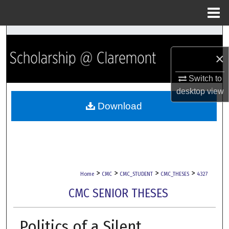
Menu
Home
Search
×
Browse Collections
Switch to
My Account
desktop
view
Download
About
Digital Commons Network™
>
>
>
>
Home
CMC
CMC_STUDENT
CMC_THESES
4327
CMC SENIOR THESES
Politics of a Silent