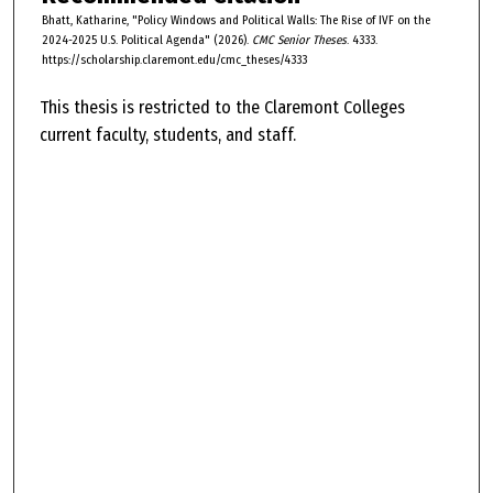
Bhatt, Katharine, "Policy Windows and Political Walls: The Rise of IVF on the
2024-2025 U.S. Political Agenda" (2026).
CMC Senior Theses
. 4333.
https://scholarship.claremont.edu/cmc_theses/4333
This thesis is restricted to the Claremont Colleges
current faculty, students, and staff.