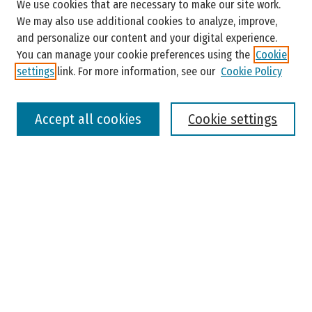
We use cookies that are necessary to make our site work.
Enter search terms:
We may also use additional cookies to analyze, improve,
and personalize our content and your digital experience.
You can manage your cookie preferences using the
Cookie
settings
link. For more information, see our
Cookie Policy
Select context to search:
Accept all cookies
Cookie settings
Advanced Search
Notify me via email or
RSS
Browse
Colleges, Universities, and Library
Schools, Programs, and Departments
Journals