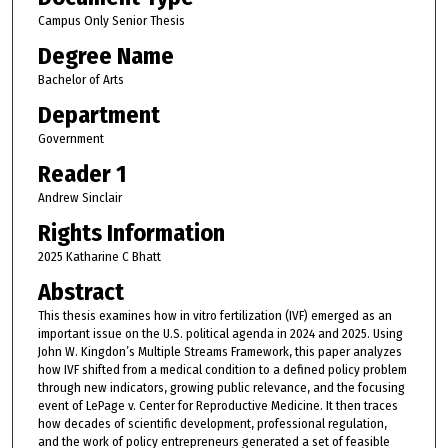
Campus Only Senior Thesis
Degree Name
Bachelor of Arts
Department
Government
Reader 1
Andrew Sinclair
Rights Information
2025 Katharine C Bhatt
Abstract
This thesis examines how in vitro fertilization (IVF) emerged as an
important issue on the U.S. political agenda in 2024 and 2025. Using
John W. Kingdon’s Multiple Streams Framework, this paper analyzes
how IVF shifted from a medical condition to a defined policy problem
through new indicators, growing public relevance, and the focusing
event of LePage v. Center for Reproductive Medicine. It then traces
how decades of scientific development, professional regulation,
and the work of policy entrepreneurs generated a set of feasible