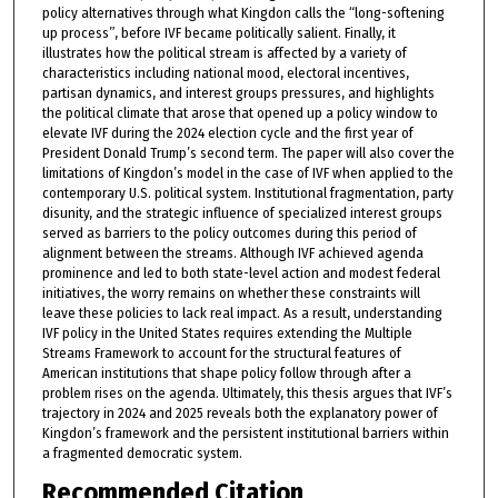
policy alternatives through what Kingdon calls the “long-softening
up process”, before IVF became politically salient. Finally, it
illustrates how the political stream is affected by a variety of
characteristics including national mood, electoral incentives,
partisan dynamics, and interest groups pressures, and highlights
the political climate that arose that opened up a policy window to
elevate IVF during the 2024 election cycle and the first year of
President Donald Trump’s second term. The paper will also cover the
limitations of Kingdon’s model in the case of IVF when applied to the
contemporary U.S. political system. Institutional fragmentation, party
disunity, and the strategic influence of specialized interest groups
served as barriers to the policy outcomes during this period of
alignment between the streams. Although IVF achieved agenda
prominence and led to both state-level action and modest federal
initiatives, the worry remains on whether these constraints will
leave these policies to lack real impact. As a result, understanding
IVF policy in the United States requires extending the Multiple
Streams Framework to account for the structural features of
American institutions that shape policy follow through after a
problem rises on the agenda. Ultimately, this thesis argues that IVF’s
trajectory in 2024 and 2025 reveals both the explanatory power of
Kingdon’s framework and the persistent institutional barriers within
a fragmented democratic system.
Recommended Citation