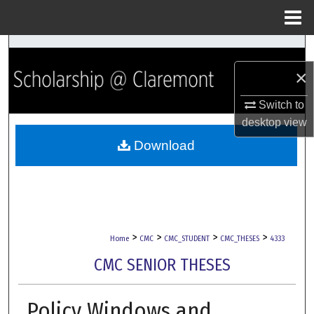
Menu
Home
Search
×
Browse Collections
Switch to
My Account
desktop
view
Download
About
Digital Commons Network™
>
>
>
>
Home
CMC
CMC_STUDENT
CMC_THESES
4333
CMC SENIOR THESES
Policy Windows and