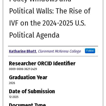
Political Walls: The Rise of
IVF on the 2024-2025 U.S.
Political Agenda
Author
Katharine Bhatt
,
Claremont McKenna College
Follow
Researcher ORCID Identifier
0009-0006-3621-2429
Graduation Year
2026
Date of Submission
12-2025
Document Type