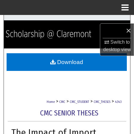
Menu
Home
Search
×
Browse Collections
Switch to
desktop
view
My Account
Download
About
Digital Commons Network™
>
>
>
>
Home
CMC
CMC_STUDENT
CMC_THESES
4343
CMC SENIOR THESES
The Impact of Import