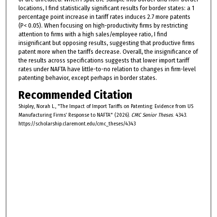
locations, I find statistically significant results for border states: a 1
percentage point increase in tariff rates induces 2.7 more patents
(P< 0.05). When focusing on high-productivity firms by restricting
attention to firms with a high sales/employee ratio, I find
insignificant but opposing results, suggesting that productive firms
patent more when the tariffs decrease. Overall, the insignificance of
the results across specifications suggests that lower import tariff
rates under NAFTA have little-to-no relation to changes in firm-level
patenting behavior, except perhaps in border states.
Recommended Citation
Shipley, Norah L., "The Impact of Import Tariffs on Patenting: Evidence from US
Manufacturing Firms’ Response to NAFTA" (2026).
CMC Senior Theses
. 4343.
https://scholarship.claremont.edu/cmc_theses/4343