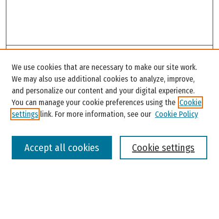
Search
We use cookies that are necessary to make our site work.
Enter search terms:
We may also use additional cookies to analyze, improve,
and personalize our content and your digital experience.
You can manage your cookie preferences using the
Cookie
settings
link. For more information, see our
Cookie Policy
Select context to search:
Accept all cookies
Cookie settings
Advanced Search
Notify me via email or
RSS