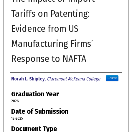
Tariffs on Patenting:
Evidence from US
Manufacturing Firms’
Response to NAFTA
Author
Norah L. Shipley
,
Claremont McKenna College
Follow
Graduation Year
2026
Date of Submission
12-2025
Document Type