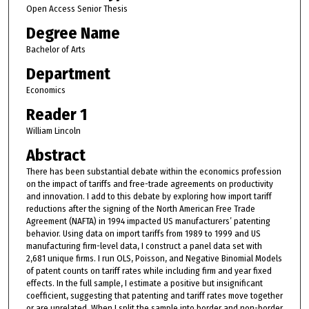
Open Access Senior Thesis
Degree Name
Bachelor of Arts
Department
Economics
Reader 1
William Lincoln
Abstract
There has been substantial debate within the economics profession
on the impact of tariffs and free-trade agreements on productivity
and innovation. I add to this debate by exploring how import tariff
reductions after the signing of the North American Free Trade
Agreement (NAFTA) in 1994 impacted US manufacturers’ patenting
behavior. Using data on import tariffs from 1989 to 1999 and US
manufacturing firm-level data, I construct a panel data set with
2,681 unique firms. I run OLS, Poisson, and Negative Binomial Models
of patent counts on tariff rates while including firm and year fixed
effects. In the full sample, I estimate a positive but insignificant
coefficient, suggesting that patenting and tariff rates move together
or are unrelated. When I split the sample into border and non-border