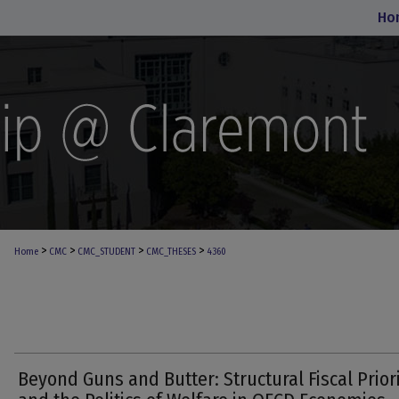
Ho
>
>
>
>
Home
CMC
CMC_STUDENT
CMC_THESES
4360
Beyond Guns and Butter: Structural Fiscal Priori