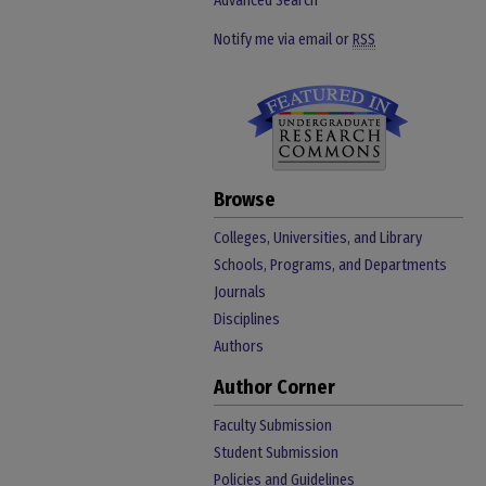
Advanced Search
Notify me via email or
RSS
Browse
Colleges, Universities, and Library
Schools, Programs, and Departments
Journals
Disciplines
Authors
Author Corner
Faculty Submission
Student Submission
Policies and Guidelines