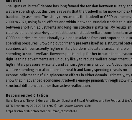
Abstract
The “guns vs. butter” debate has long framed the tension between military an
welfare spending, but this thesis reveals that the tradeoff is far more complex
traditionally assumed. This study re-examines the tradeoff in OECD economies
2000 to 2023, using fixed-effects and within-between Mundlak models to disti
between short-run adjustments and long-run structural patterns. My results s
clear evidence of year-to-year substitution; instead, welfare commitments in 
OECD countries are institutionally rigid and insulated from contemporaneous mi
spending pressures. Crowding out primarily presents itself as a structural patt
countries with consistently higher military burdens allocate a smaller share of
spending to social welfare. However, partisanship further impacts these dynam
right-leaning governments are uniquely likely to reduce welfare commitment u
high military pressure, while left and centrist governments do not. A decomposi
welfare spending into allocations for health and family spending reveals no
economically meaningful displacement effects in either domain. Ultimately, my 
show that in advanced economies, tradeoffs emerge primarily through slow-m
structural differences rather than active reallocation.
Recommended Citation
Garg, Nyassa, "Beyond Guns and Butter: Structural Fiscal Priorities and the Politics of Welfa
OECD Economies, 2000-2023" (2026).
CMC Senior Theses
. 4360.
https://scholarship.claremont.edu/cmc_theses/4360