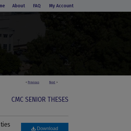
me
About
FAQ
My Account
<
Previous
Next
>
CMC SENIOR THESES
ties
Download