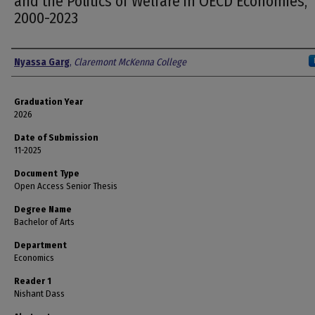
and the Politics of Welfare in OECD Economies,
2000-2023
Author
Nyassa Garg
,
Claremont McKenna College
Graduation Year
2026
Date of Submission
11-2025
Document Type
Open Access Senior Thesis
Degree Name
Bachelor of Arts
Department
Economics
Reader 1
Nishant Dass