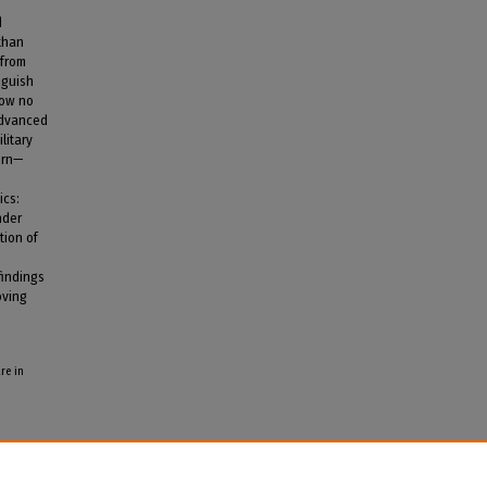
d
 than
 from
nguish
how no
advanced
litary
ern—
ics:
nder
tion of
findings
oving
re in