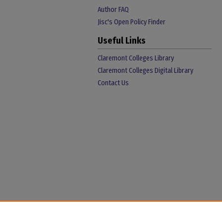
Author FAQ
Jisc's Open Policy Finder
Useful Links
Claremont Colleges Library
Claremont Colleges Digital Library
Contact Us