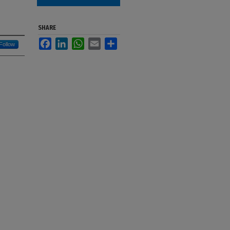
SHARE
Facebook
LinkedIn
WhatsApp
Email
Share
Follow