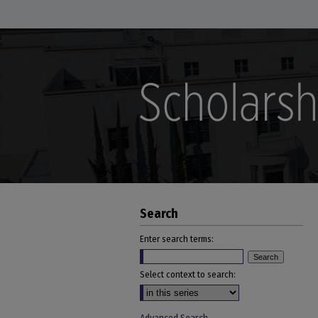
Search
Enter search terms:
Select context to search: