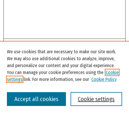
Search
We use cookies that are necessary to make our site work.
Enter search terms:
We may also use additional cookies to analyze, improve,
and personalize our content and your digital experience.
You can manage your cookie preferences using the
Cookie
settings
link. For more information, see our
Cookie Policy
Select context to search:
Accept all cookies
Cookie settings
Advanced Search
Notify me via email or
RSS