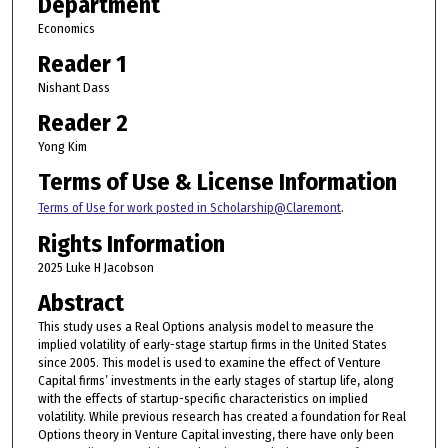
Department
Economics
Reader 1
Nishant Dass
Reader 2
Yong Kim
Terms of Use & License Information
Terms of Use for work posted in Scholarship@Claremont
.
Rights Information
2025 Luke H Jacobson
Abstract
This study uses a Real Options analysis model to measure the
implied volatility of early-stage startup firms in the United States
since 2005. This model is used to examine the effect of Venture
Capital firms’ investments in the early stages of startup life, along
with the effects of startup-specific characteristics on implied
volatility. While previous research has created a foundation for Real
Options theory in Venture Capital investing, there have only been