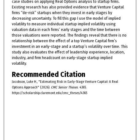
case studies on applying Real Options analysis to startup firms.
Existing research has also provided evidence that Venture Capital
firms “de-risk” startups when they invest in early stages by
decreasing uncertainty. To fill this gap I use the model of implied
volatility to measure individual startup implied volatility using
valuation data in each firms’ early stages and the time between
those valuations were reported. The findings reveal that there is no
relationship between the effect of a top Venture Capital firm’s
investment in an early-stage and a startup’s volatility over time. This
study also evaluates the effect of leadership experience, location,
industry, and firm headcount on early-stage startup implied
volatility.
Recommended Citation
Jacobson, Luke H., "Estimating Risk in Early-Stage Venture Capital: A Real
Options Approach" (2026).
CMC Senior Theses
. 4365.
https://scholarship.claremont.edu/cmc_theses/4365