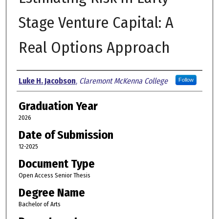
Stage Venture Capital: A
Real Options Approach
Author
Luke H. Jacobson
,
Claremont McKenna College
Follow
Graduation Year
2026
Date of Submission
12-2025
Document Type
Open Access Senior Thesis
Degree Name
Bachelor of Arts