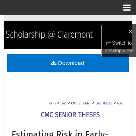
Menu
Home
Search
×
Browse Collections
Switch to
desktop
view
My Account
Download
About
Digital Commons Network™
>
>
>
>
Home
CMC
CMC_STUDENT
CMC_THESES
4365
CMC SENIOR THESES
Estimating Risk in Early-