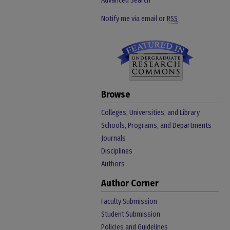
Advanced Search
Notify me via email or
RSS
Browse
Colleges, Universities, and Library
Schools, Programs, and Departments
Journals
Disciplines
Authors
Author Corner
Faculty Submission
Student Submission
Policies and Guidelines