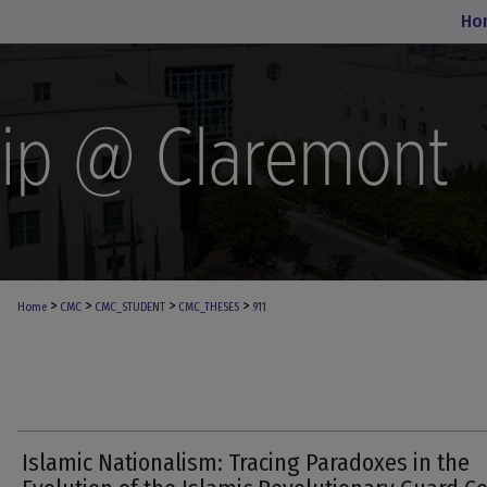
Ho
>
>
>
>
Home
CMC
CMC_STUDENT
CMC_THESES
911
Islamic Nationalism: Tracing Paradoxes in the