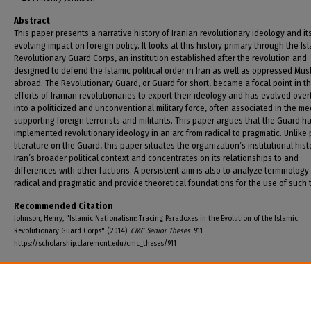
Abstract
This paper presents a narrative history of Iranian revolutionary ideology and it
evolving impact on foreign policy. It looks at this history primary through the Is
Revolutionary Guard Corps, an institution established after the revolution and
designed to defend the Islamic political order in Iran as well as oppressed Mus
abroad. The Revolutionary Guard, or Guard for short, became a focal point in t
efforts of Iranian revolutionaries to export their ideology and has evolved over
into a politicized and unconventional military force, often associated in the me
supporting foreign terrorists and militants. This paper argues that the Guard h
implemented revolutionary ideology in an arc from radical to pragmatic. Unlike 
literature on the Guard, this paper situates the organization’s institutional hist
Iran’s broader political context and concentrates on its relationships to and
differences with other factions. A persistent aim is also to analyze terminology
radical and pragmatic and provide theoretical foundations for the use of such 
Recommended Citation
Johnson, Henry, "Islamic Nationalism: Tracing Paradoxes in the Evolution of the Islamic
Revolutionary Guard Corps" (2014).
CMC Senior Theses
. 911.
https://scholarship.claremont.edu/cmc_theses/911