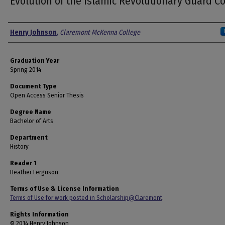
Evolution of the Islamic Revolutionary Guard C
Author
Henry Johnson
,
Claremont McKenna College
Graduation Year
Spring 2014
Document Type
Open Access Senior Thesis
Degree Name
Bachelor of Arts
Department
History
Reader 1
Heather Ferguson
Terms of Use & License Information
Terms of Use for work posted in Scholarship@Claremont
.
Rights Information
© 2014 Henry Johnson