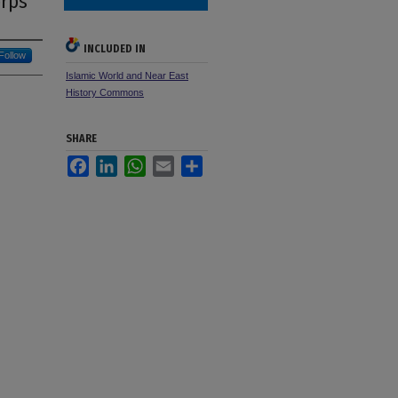
orps
INCLUDED IN
Follow
Islamic World and Near East
History Commons
SHARE
Facebook
LinkedIn
WhatsApp
Email
Share