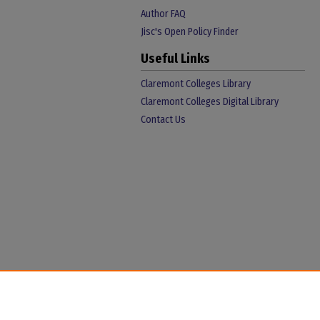
Author FAQ
Jisc's Open Policy Finder
Useful Links
Claremont Colleges Library
Claremont Colleges Digital Library
Contact Us