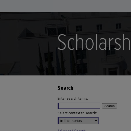
Search
Enter search terms:
Select context to search: