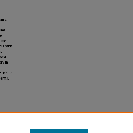
s
lamic
lims
he
time
dia with
as
past
ory in
 such as
terms.