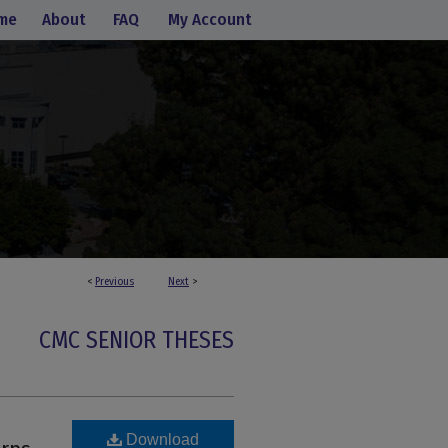
me
About
FAQ
My Account
<
Previous
Next
>
CMC SENIOR THESES
Download