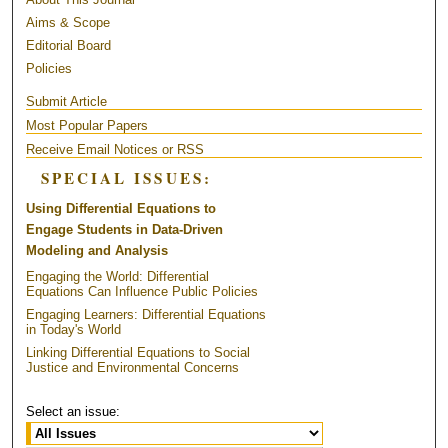
Aims & Scope
Editorial Board
Policies
Submit Article
Most Popular Papers
Receive Email Notices or RSS
SPECIAL ISSUES:
Using Differential Equations to
Engage Students in Data-Driven
Modeling and Analysis
Engaging the World: Differential
Equations Can Influence Public Policies
Engaging Learners: Differential Equations
in Today's World
Linking Differential Equations to Social
Justice and Environmental Concerns
Select an issue: