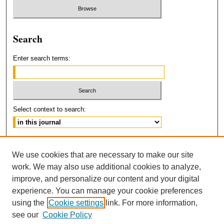
Search
Enter search terms:
Select context to search:
Advanced Search
We use cookies that are necessary to make our site
ISSN: 2160-5211
work. We may also use additional cookies to analyze,
improve, and personalize our content and your digital
experience. You can manage your cookie preferences
using the
Cookie settings
link. For more information,
see our
Cookie Policy