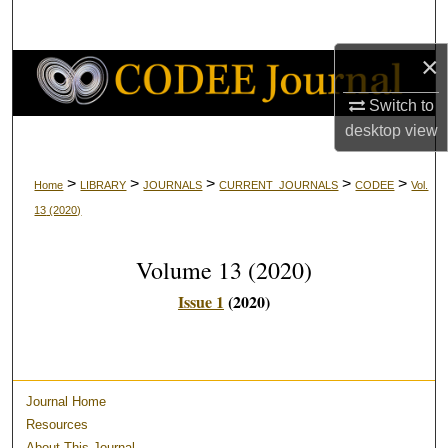
Search
×
Browse Collections
Switch to
My Account
desktop
view
About
>
>
>
>
>
Home
LIBRARY
JOURNALS
CURRENT_JOURNALS
CODEE
Vol.
13
(2020)
Digital Commons Network™
Volume 13
(2020)
Issue 1
(2020)
Journal Home
Resources
About This Journal