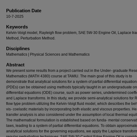
Publication Date
10-7-2025
Keywords
Kelvin-Voigt model, Rayleigh flow problem, SAE 5W-30 Engine Oil, Laplace tr
Method, Perturbation Method.
Disciplines
Mathematics | Physical Sciences and Mathematics
Abstract
We present some results from a project carried out in the Under- graduate Res
Mathematics (MATH 4380) course at TAMIU. The main goal of this study is to
demonstrate that analytical solutions for a system of partial differential equation
(PDEs) can be obtained using methods typically taught in an undergraduate or
differential equations (ODE) course, such as power series, undetermined coeffi
and Laplace transforms. In this study, we provide semi-analytical solutions for 
flow type problem utilizing the Kelvin-Voigt fluid model, which describes the beh
vis- coelastic materials by incorporating both elastic and viscous properties. He
transfer analysis is also considered under the assumption of local thermal equil
The mathematical formulation is established based on funda- mental conservat
laws, leading to a system of partial differential equations. To obtain approximat
analytical solutions for the governing equations, we apply the Laplace transfo
regular perturbation techniques. SAE 5W-30 Castrol Edge Engine Oil is consid