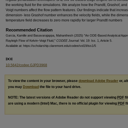
the working fluid for the simulations. We analyze how the Prandtl, Grashof, and
Voigt numbers affect the flow pattern features. Our findings indicate that increas
dimension- less Grashof number enhances the velocity fields, while the dimen
temperature field decreases to zero more rapidly for larger Prandtl numbers
Recommended Citation
Garcia, Kamille and Basavarajappa, Mahanthesh (2025) "An ODE-Based Analytical Appr
Rayleigh Flow of Kelvin–Voigt Fluid,"
CODEE Journal
: Vol. 19: Iss. 1, Article 5.
Available at: https://scholarship.claremont.edu/codee/vol19/iss1/5
DOI
10.5642/codee.GJPD3968
To view the content in your browser, please
download Adobe Reader
or, al
you may
Download
the file to your hard drive.
NOTE: The latest versions of Adobe Reader do not support viewing
PDF
fi
are using a modern (Intel) Mac, there is no official plugin for viewing
PDF
fi