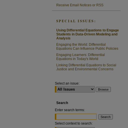
Receive Email Notices or RSS
SPECIAL ISSUES:
Using Differential Equations to Engage
Students in Data-Driven Modeling and
Analysis
Engaging the World: Differential
Equations Can Influence Public Policies
Engaging Learners: Differential
Equations in Today's World
Linking Differential Equations to Social
Justice and Environmental Concerns
Select an issue:
Search
Enter search terms:
Select context to search: