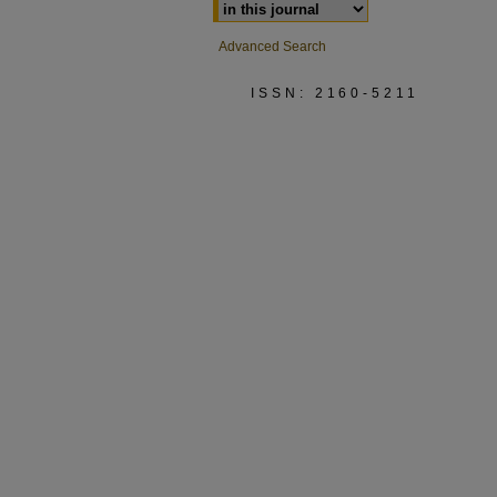
Advanced Search
ISSN: 2160-5211