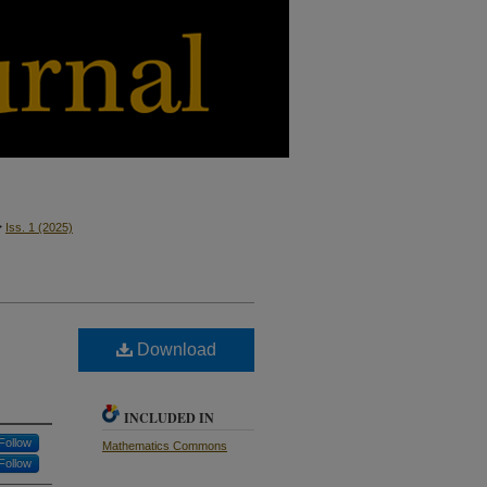
>
Iss. 1
(2025)
Download
INCLUDED IN
Follow
Mathematics Commons
Follow