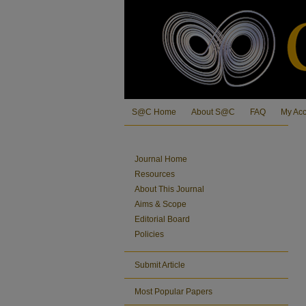
S@C Home
About S@C
FAQ
My Ac
Journal Home
Resources
About This Journal
Aims & Scope
Editorial Board
Policies
Submit Article
Most Popular Papers