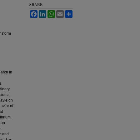
SHARE
Facebook
LinkedIn
WhatsApp
Email
Share
ansform
earch in
s
dinary
cients,
Rayleigh
avior of
at
ibrium.
ion
e
rm and
ered as