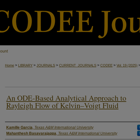
count
>
>
>
>
>
Home
LIBRARY
JOURNALS
CURRENT_JOURNALS
CODEE
Vol. 19
(2025)
An ODE-Based Analytical Approach to
Rayleigh Flow of Kelvin–Voigt Fluid
Authors
Kamille Garcia
,
Texas A&M International University
Mahanthesh Basavarajappa
,
Texas A&M International University