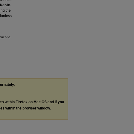
 Kelvin-
ing the
sionless
oach to
ternately,
les within Firefox on Mac OS and if you
les within the browser window.