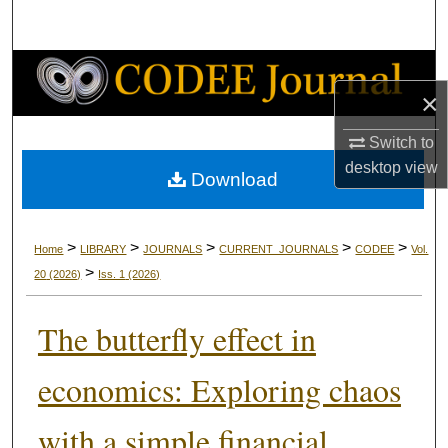
Search
Browse Collections
×
My Account
Switch to
desktop
view
About
Download
Digital Commons Network™
>
>
>
>
>
Home
LIBRARY
JOURNALS
CURRENT_JOURNALS
CODEE
Vol.
>
20
(2026)
Iss. 1
(2026)
The butterfly effect in
economics: Exploring chaos
with a simple financial