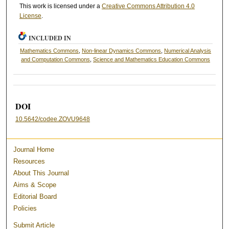
This work is licensed under a
Creative Commons Attribution 4.0
License
.
INCLUDED IN
Mathematics Commons
,
Non-linear Dynamics Commons
,
Numerical Analysis
and Computation Commons
,
Science and Mathematics Education Commons
DOI
10.5642/codee.ZOVU9648
Journal Home
Resources
About This Journal
Aims & Scope
Editorial Board
Policies
Submit Article