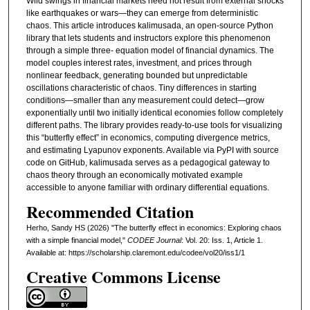
Wild swings in financial markets need not result from external shocks
like earthquakes or wars—they can emerge from deterministic
chaos. This article introduces kalimusada, an open-source Python
library that lets students and instructors explore this phenomenon
through a simple three- equation model of financial dynamics. The
model couples interest rates, investment, and prices through
nonlinear feedback, generating bounded but unpredictable
oscillations characteristic of chaos. Tiny differences in starting
conditions—smaller than any measurement could detect—grow
exponentially until two initially identical economies follow completely
different paths. The library provides ready-to-use tools for visualizing
this “butterfly effect” in economics, computing divergence metrics,
and estimating Lyapunov exponents. Available via PyPI with source
code on GitHub, kalimusada serves as a pedagogical gateway to
chaos theory through an economically motivated example
accessible to anyone familiar with ordinary differential equations.
Recommended Citation
Herho, Sandy HS (2026) "The butterfly effect in economics: Exploring chaos
with a simple financial model,"
CODEE Journal
: Vol. 20: Iss. 1, Article 1.
Available at: https://scholarship.claremont.edu/codee/vol20/iss1/1
Creative Commons License