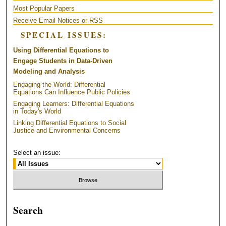
Most Popular Papers
Receive Email Notices or RSS
SPECIAL ISSUES:
Using Differential Equations to
Engage Students in Data-Driven
Modeling and Analysis
Engaging the World: Differential
Equations Can Influence Public Policies
Engaging Learners: Differential Equations
in Today's World
Linking Differential Equations to Social
Justice and Environmental Concerns
Select an issue:
Search