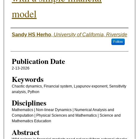
model
Authors
Sandy HS Herho
,
University of California, Riverside
Follow
Publication Date
2-13-2026
Keywords
Chaotic dynamics, Financial system, Lyapunov exponent, Sensitivity
analysis, Python
Disciplines
Mathematics | Non-linear Dynamics | Numerical Analysis and
Computation | Physical Sciences and Mathematics | Science and
Mathematics Education
Abstract