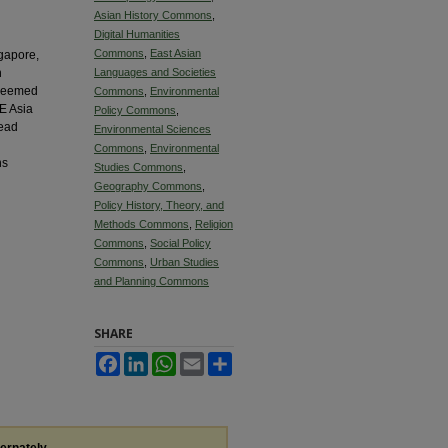
Asian History Commons
,
Digital Humanities
Commons
,
East Asian
ngapore,
h
Languages and Societies
p seemed
Commons
,
Environmental
E Asia
Policy Commons
,
read
Environmental Sciences
Commons
,
Environmental
ns
Studies Commons
,
Geography Commons
,
Policy History, Theory, and
Methods Commons
,
Religion
Commons
,
Social Policy
Commons
,
Urban Studies
and Planning Commons
SHARE
Facebook
LinkedIn
WhatsApp
Email
Share