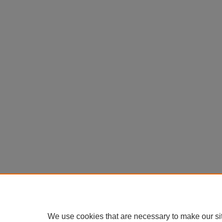
We use cookies that are necessary to make our si