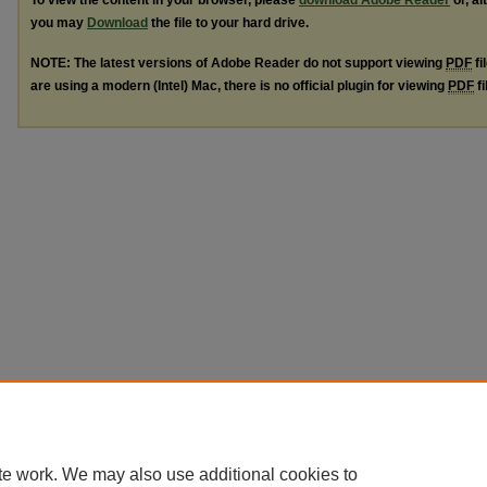
To view the content in your browser, please
download Adobe Reader
or, al
you may
Download
the file to your hard drive.
NOTE: The latest versions of Adobe Reader do not support viewing
PDF
fi
are using a modern (Intel) Mac, there is no official plugin for viewing
PDF
fi
te work. We may also use additional cookies to