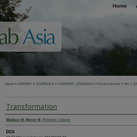
Home
>
>
>
>
>
Home
LIBRARY
JOURNALS
CURRENT_JOURNALS
EnviroLab Asia
Vol. 1 (
Transformation
Authors
Wallace M. Meyer III
,
Pomona College
DOI