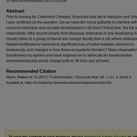
10.5642/envirolabasia.20170103.06
Abstract
Prior to leaving for Claremont Colleges’ Envriolab Asia trip to Malaysia and Si
I was conflicted by the question: Do we have the moral authority to interfere wit
resource extraction and oil-palm development in SE Asia? At that time, the tri
imperialistic. Why should people from Malaysia, Indonesia or any developing S
country listen to a group of liberal arts college faculty from a city where widesp
habitat modifications have led to significant loss of native habitats, declines in
biodiversity, and changes in how these ecosystems function? Many observatio
transformed my opinion and have inspired me to advocate for transformative
environmental and social change both in SE Asia and at home.
Recommended Citation
Meyer, Wallace M. III (2017) "Transformation,"
EnviroLab Asia
: Vol. 1: Iss. 3, Article 6.
Available at: https://scholarship.claremont.edu/envirolabasia/vol1/iss3/6