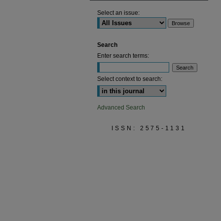
Select an issue:
Search
Enter search terms:
Select context to search:
Advanced Search
ISSN: 2575-1131