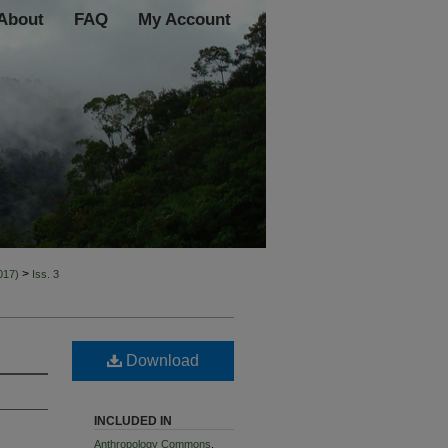
About
FAQ
My Account
>
2017)
Iss. 3
Download
INCLUDED IN
Anthropology Commons
,