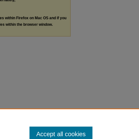
ternately,
les within Firefox on Mac OS and if you
les within the browser window.
Accept all cookies