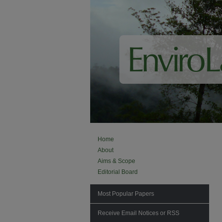
Home
About
Aims & Scope
Editorial Board
Most Popular Papers
Receive Email Notices or RSS