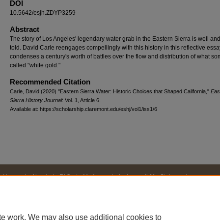
DOI
10.5642/esjh.ZDYP3259
Abstract
The story of Los Angeles' legendary water grab in the Eastern Sierra is well and
told. David Carle reengages compellingly with this history in this reflective essa
condenses a century's worth of battles over the flow and distribution of what s
called "white gold."
Recommended Citation
Carle, David (2020) "Eastern Sierra Water: Historic Choices that Shaped California,"
Eas
Sierra History Journal
: Vol. 1, Article 6.
Available at: https://scholarship.claremont.edu/eshj/vol1/iss1/6
Home
|
About
|
FAQ
|
My Account
|
Accessibility Statement
Privacy
Copyright
te work. We may also use additional cookies to