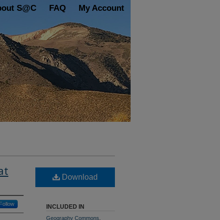
bout S@C
FAQ
My Account
at
Download
Follow
INCLUDED IN
Geography Commons
,