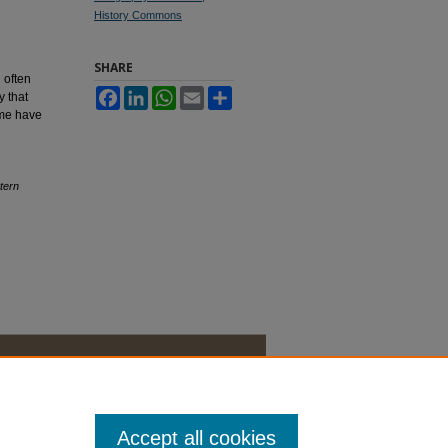
History Commons
SHARE
 often
Facebook
LinkedIn
WhatsApp
Email
Share
y that
ome have
tern
Accept all cookies