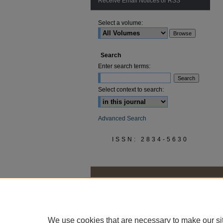
Receive Email Notices or RSS
Select a volume:
Search
Enter search terms:
Select context to search:
Advanced Search
ISSN: 2834-5630
We use cookies that are necessary to make our si