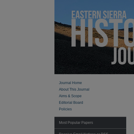
Journal Home
About This Journal
Aims & Scope
Editorial Board
Policies
Most Popular Papers