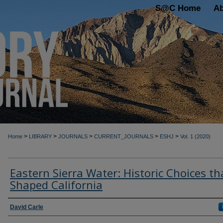
S@C Home
A
>
>
>
>
>
Home
LIBRARY
JOURNALS
CURRENT_JOURNALS
ESHJ
Vol. 1 (2020)
Eastern Sierra Water: Historic Choices th
Shaped California
Authors
David Carle