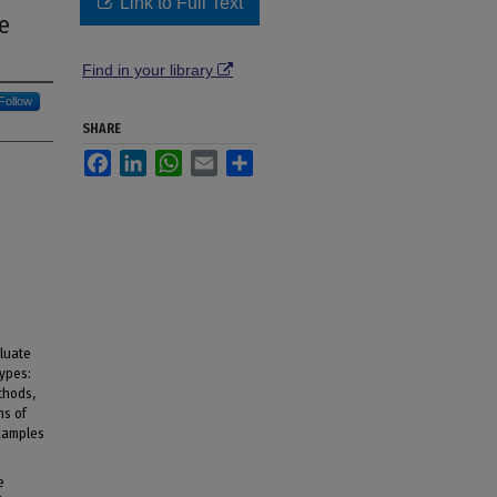
Link to Full Text
e
Find in your library
Follow
SHARE
Facebook
LinkedIn
WhatsApp
Email
Share
luate
types:
thods,
ns of
xamples
e