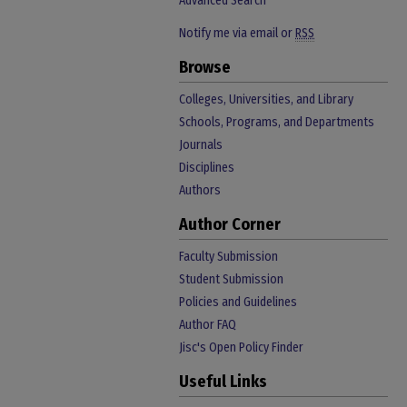
Advanced Search
Notify me via email or
RSS
Browse
Colleges, Universities, and Library
Schools, Programs, and Departments
Journals
Disciplines
Authors
Author Corner
Faculty Submission
Student Submission
Policies and Guidelines
Author FAQ
Jisc's Open Policy Finder
Useful Links