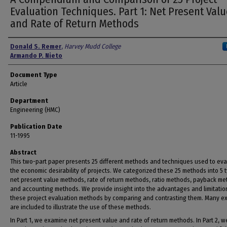
Evaluation Techniques. Part 1: Net Present Valu
and Rate of Return Methods
Authors
Donald S. Remer
,
Harvey Mudd College
Armando P. Nieto
Document Type
Article
Department
Engineering (HMC)
Publication Date
11-1995
Abstract
This two-part paper presents 25 different methods and techniques used to eva
the economic desirability of projects. We categorized these 25 methods into 5 
net present value methods, rate of return methods, ratio methods, payback me
and accounting methods. We provide insight into the advantages and limitatio
these project evaluation methods by comparing and contrasting them. Many e
are included to illustrate the use of these methods.
In Part 1, we examine net present value and rate of return methods. In Part 2, w