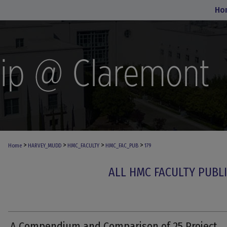
Ho
>
>
>
>
Home
HARVEY_MUDD
HMC_FACULTY
HMC_FAC_PUB
179
ALL HMC FACULTY PUBL
A Compendium and Comparison of 25 Project