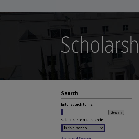
Search
Enter search terms:
Select context to search: