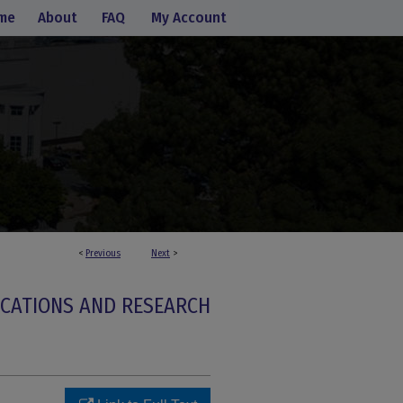
me
About
FAQ
My Account
<
Previous
Next
>
ICATIONS AND RESEARCH