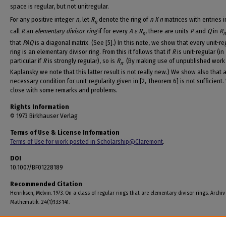
space is regular, but not unitregular.
For any positive integer
n
, let
R
denote the ring of
n X n
matrices with entries 
n
call
R
an
elementary divisor ring
if for every
A ε R
, there are units
P
and
Q
in
R
n
that
PAQ
is a diagonal matrix. (See [5].) In this note, we show that every unit-re
ring is an elementary divisor ring. From this it follows that if
R
is unit-regular (in
particular if
R
is strongly regular), so is
R
. (By making use of unpublished work
n
Kaplansky we note that this latter result is not really new.) We show also that 
necessary condition for unit-regularity given in [2, Theorem 6] is not sufficient
close with some remarks and problems.
Rights Information
© 1973 Birkhauser Verlag
Terms of Use & License Information
Terms of Use for work posted in Scholarship@Claremont
.
DOI
10.1007/BF01228189
Recommended Citation
Henriksen, Melvin. 1973. On a class of regular rings that are elementary divisor rings. Archiv
Mathematik. 24(1):133-141.