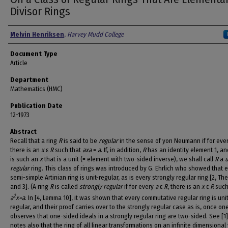
Divisor Rings
Authors
Melvin Henriksen
,
Harvey Mudd College
Document Type
Article
Department
Mathematics (HMC)
Publication Date
12-1973
Abstract
Recall that a ring
R
is said to be
regular
in the sense of yon Neumann if for eve
there is an
x
ε
R
such that
axa
=
a
. If, in addition,
R
has an identity element 1, an
is such an
x
that is a unit (= element with two-sided inverse), we shall call
R
a
u
regular
ring. This class of rings was introduced by G. Ehrlich who showed that 
semi-simple Artinian ring is unit-regular, as is every strongly regular ring [2, Th
and 3]. (A ring
R
is called
strongly regular
if for every
a
ε
R
, there is an
x
ε
R
such
2
a
x=a
. In [4, Lemma 10], it was shown that every commutative regular ring is unit
regular, and their proof carries over to the strongly regular case as is, once on
observes that one-sided ideals in a strongly regular ring are two-sided. See [1]
notes also that the ring of all linear transformations on an infinite dimensional