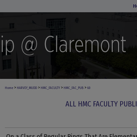
H
>
>
>
>
Home
HARVEY_MUDD
HMC_FACULTY
HMC_FAC_PUB
60
ALL HMC FACULTY PUBL
On a Class of Regular Rings That Are Elementa