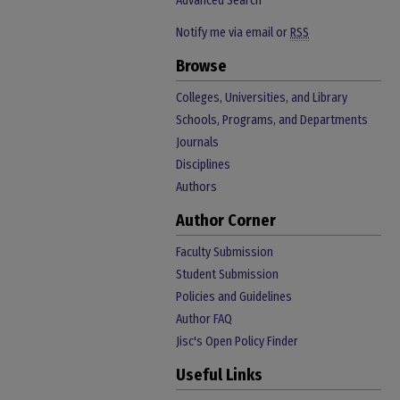
Advanced Search
Notify me via email or
RSS
Browse
Colleges, Universities, and Library
Schools, Programs, and Departments
Journals
Disciplines
Authors
Author Corner
Faculty Submission
Student Submission
Policies and Guidelines
Author FAQ
Jisc's Open Policy Finder
Useful Links