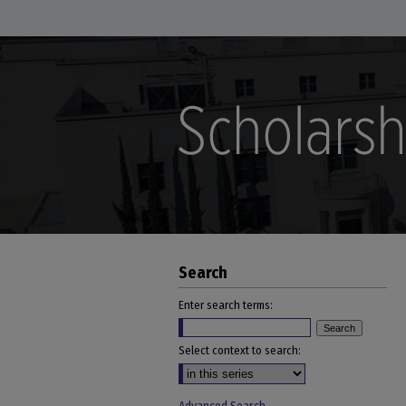
Search
Enter search terms:
Select context to search: