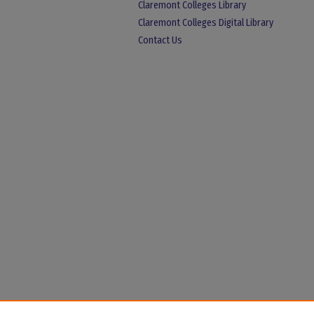
Claremont Colleges Library
Claremont Colleges Digital Library
Contact Us