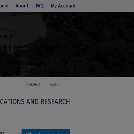
ome
About
FAQ
My Account
<
Previous
Next
>
ICATIONS AND RESEARCH
ry