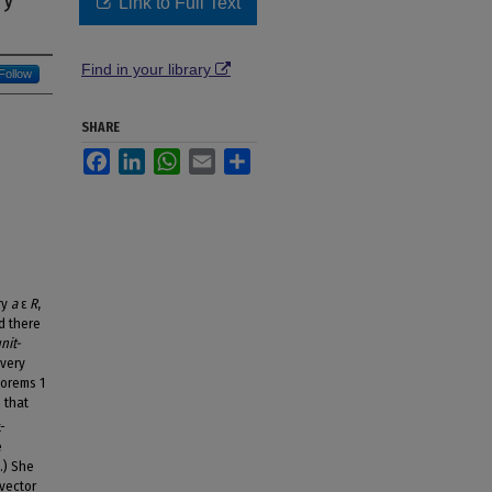
Link to Full Text
Find in your library
Follow
SHARE
Facebook
LinkedIn
WhatsApp
Email
Share
ry
a
ε
R
,
d there
nit-
every
eorems 1
 that
-
e
.) She
 vector