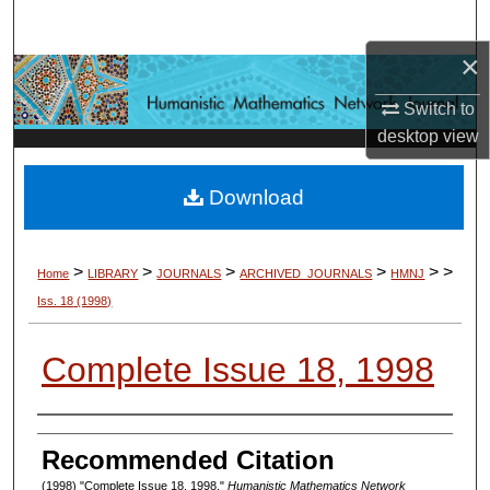
Search
×
Browse Collections
Switch to
My Account
desktop
view
About
Download
Digital Commons Network™
>
>
>
>
>
>
Home
LIBRARY
JOURNALS
ARCHIVED_JOURNALS
HMNJ
Iss. 18
(1998)
Complete Issue 18, 1998
Authors
Recommended Citation
(1998) "Complete Issue 18, 1998,"
Humanistic Mathematics Network