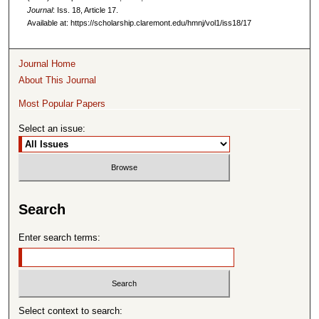
Journal
: Iss. 18, Article 17.
Available at: https://scholarship.claremont.edu/hmnj/vol1/iss18/17
Journal Home
About This Journal
Most Popular Papers
Select an issue:
Search
Enter search terms:
Select context to search: