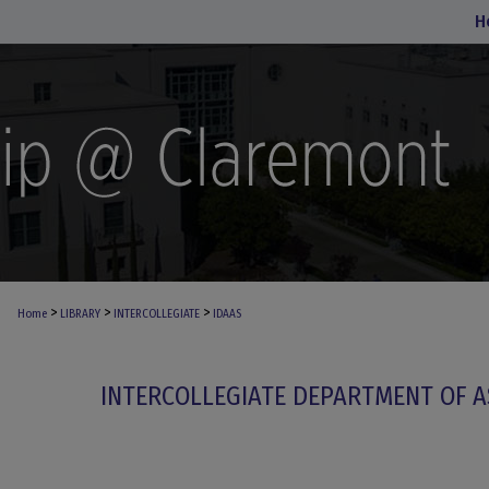
H
>
>
>
Home
LIBRARY
INTERCOLLEGIATE
IDAAS
INTERCOLLEGIATE DEPARTMENT OF A