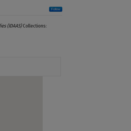
Follow
ies (IDAAS)
Collections: