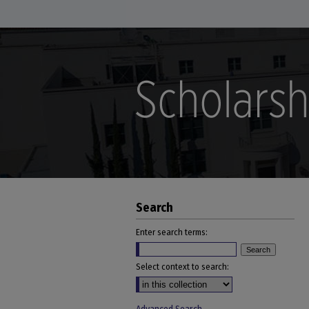
Search
Enter search terms:
Select context to search: