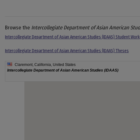
Browse the
Intercollegiate Department of Asian American Stud
Intercollegiate Department of Asian American Studies (IDAAS) Student Work
Intercollegiate Department of Asian American Studies (IDAAS) Theses