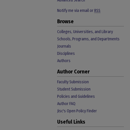
Advanced Search
Notify me via email or
RSS
Browse
Colleges, Universities, and Library
Schools, Programs, and Departments
Journals
Disciplines
Authors
Author Corner
Faculty Submission
Student Submission
Policies and Guidelines
Author FAQ
Jisc's Open Policy Finder
Useful Links