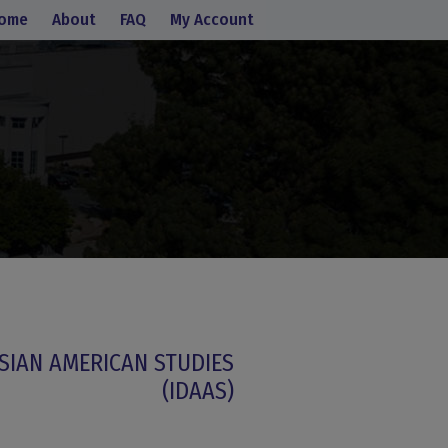
ome
About
FAQ
My Account
SIAN AMERICAN STUDIES
(IDAAS)