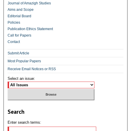
Journal of Amazigh Studies
Aims and Scope
Editorial Board
Policies
Publication Ethics Statement
Call for Papers
Contact
Submit Article
Most Popular Papers
Receive Email Notices or RSS
Select an issue:
Search
Enter search terms: