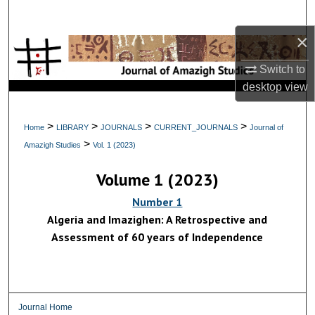
Search
×
Browse Collections
Switch to
My Account
desktop
view
About
>
>
>
>
Home
LIBRARY
JOURNALS
CURRENT_JOURNALS
Journal of
>
Amazigh Studies
Vol. 1 (2023)
Digital Commons Network™
Volume 1 (2023)
Number 1
Algeria and Imazighen: A Retrospective and
Assessment of 60 years of Independence
Journal Home