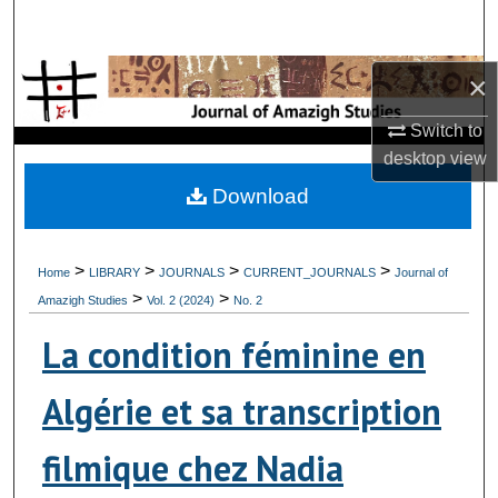
Search
Browse Collections
×
Switch to
My Account
desktop
view
About
Download
Digital Commons Network™
>
>
>
>
Home
LIBRARY
JOURNALS
CURRENT_JOURNALS
Journal of
>
>
Amazigh Studies
Vol. 2 (2024)
No. 2
La condition féminine en
Algérie et sa transcription
filmique chez Nadia