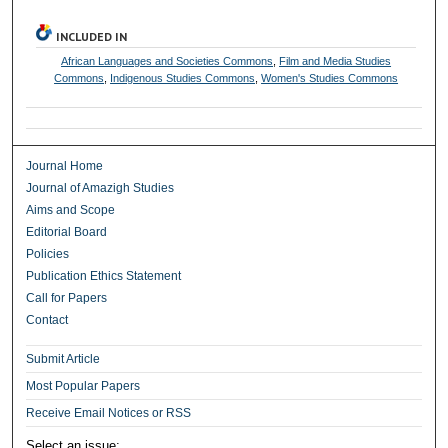
INCLUDED IN
African Languages and Societies Commons
,
Film and Media Studies
Commons
,
Indigenous Studies Commons
,
Women's Studies Commons
Journal Home
Journal of Amazigh Studies
Aims and Scope
Editorial Board
Policies
Publication Ethics Statement
Call for Papers
Contact
Submit Article
Most Popular Papers
Receive Email Notices or RSS
Select an issue: