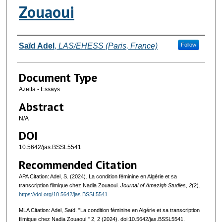
Zouaoui
Authors
Saïd Adel
,
LAS/EHESS (Paris, France)
Follow
Document Type
Aẓeṭṭa - Essays
Abstract
N/A
DOI
10.5642/jas.BSSL5541
Recommended Citation
APA Citation: Adel, S. (2024). La condition féminine en Algérie et sa
transcription filmique chez Nadia Zouaoui.
Journal of Amazigh Studies, 2
(2).
https://doi.org/10.5642/jas.BSSL5541
MLA Citation: Adel, Saïd. "La condition féminine en Algérie et sa transcription
filmique chez Nadia Zouaoui."
2, 2 (2024). doi:10.5642/jas.BSSL5541.