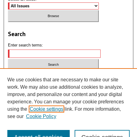
Search
Enter search terms:
Select context to search:
We use cookies that are necessary to make our site
work. We may also use additional cookies to analyze,
improve, and personalize our content and your digital
Advanced Search
experience. You can manage your cookie preferences
using the
Cookie settings
link. For more information,
ISSN: 2995-1232
see our
Cookie Policy