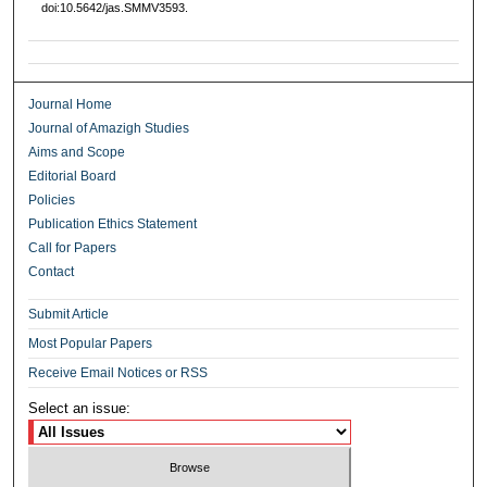
doi:10.5642/jas.SMMV3593.
Journal Home
Journal of Amazigh Studies
Aims and Scope
Editorial Board
Policies
Publication Ethics Statement
Call for Papers
Contact
Submit Article
Most Popular Papers
Receive Email Notices or RSS
Select an issue: