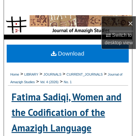
Search
×
Browse Collections
Switch to
My Account
desktop
view
About
Download
Digital Commons Network™
>
>
>
>
Home
LIBRARY
JOURNALS
CURRENT_JOURNALS
Journal of
>
>
Amazigh Studies
Vol. 4 (2026)
No. 1
Fatima Sadiqi, Women and
the Codification of the
Amazigh Language