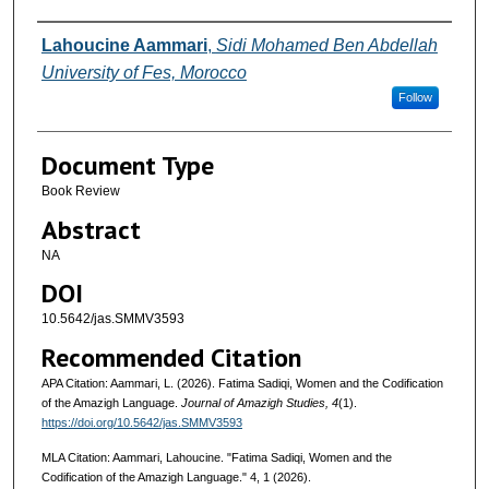
Authors
Lahoucine Aammari
,
Sidi Mohamed Ben Abdellah
University of Fes, Morocco
Follow
Document Type
Book Review
Abstract
NA
DOI
10.5642/jas.SMMV3593
Recommended Citation
APA Citation: Aammari, L. (2026). Fatima Sadiqi, Women and the Codification
of the Amazigh Language.
Journal of Amazigh Studies, 4
(1).
https://doi.org/10.5642/jas.SMMV3593
MLA Citation: Aammari, Lahoucine. "Fatima Sadiqi, Women and the
Codification of the Amazigh Language."
4, 1 (2026).