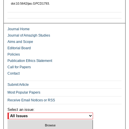
doi:10.5642/jas.GPCD1793.
Journal Home
Journal of Amazigh Studies
Aims and Scope
Editorial Board
Policies
Publication Ethics Statement
Call for Papers
Contact
Submit Article
Most Popular Papers
Receive Email Notices or RSS
Select an issue: