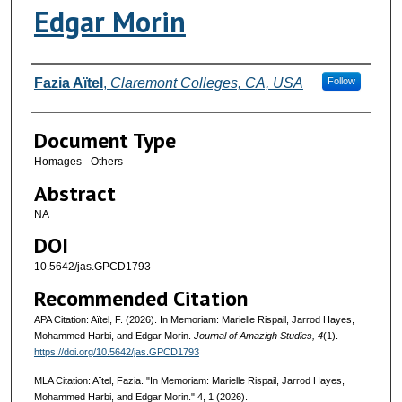
Edgar Morin
Authors
Fazia Aïtel
,
Claremont Colleges, CA, USA
Follow
Document Type
Homages - Others
Abstract
NA
DOI
10.5642/jas.GPCD1793
Recommended Citation
APA Citation: Aïtel, F. (2026). In Memoriam: Marielle Rispail, Jarrod Hayes,
Mohammed Harbi, and Edgar Morin.
Journal of Amazigh Studies, 4
(1).
https://doi.org/10.5642/jas.GPCD1793
MLA Citation: Aïtel, Fazia. "In Memoriam: Marielle Rispail, Jarrod Hayes,
Mohammed Harbi, and Edgar Morin."
4, 1 (2026).