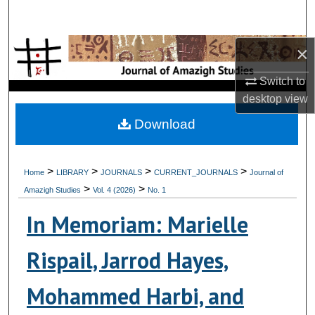
Search
×
Browse Collections
Switch to
My Account
desktop
view
About
Download
Digital Commons Network™
>
>
>
>
Home
LIBRARY
JOURNALS
CURRENT_JOURNALS
Journal of
>
>
Amazigh Studies
Vol. 4 (2026)
No. 1
In Memoriam: Marielle
Rispail, Jarrod Hayes,
Mohammed Harbi, and