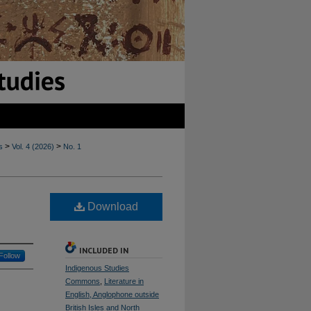
>
>
s
Vol. 4 (2026)
No. 1
Download
INCLUDED IN
Follow
Indigenous Studies
Commons
,
Literature in
English, Anglophone outside
British Isles and North