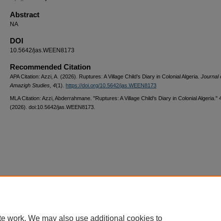
Abstract
NA
DOI
10.5642/jas.WEEN8173
Recommended Citation
APA Citation: Azzi, A. (2026). Ruptures: A Village Child’s Diary in Colonial Algeria.
Journal 
Amazigh Studies, 4
(1).
https://doi.org/10.5642/jas.WEEN8173
MLA Citation: Azzi, Abderrahmane. "Ruptures: A Village Child’s Diary in Colonial Algeria."
(2026). doi:10.5642/jas.WEEN8173.
Home
|
About
|
FAQ
|
My Account
|
Accessibility Statement
Privacy
Copyright
te work. We may also use additional cookies to