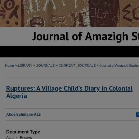
>
>
>
>
Home
LIBRARY
JOURNALS
CURRENT_JOURNALS
Journal of Amazigh Studie
Ruptures: A Village Child’s Diary in Colonial
Algeria
Authors
Abderrahmane Azzi
Document Type
Aẓeṭṭa - Essays