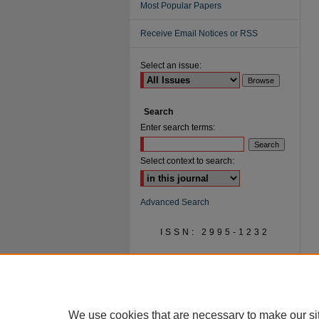
Most Popular Papers
Receive Email Notices or RSS
Select an issue:
Search
Enter search terms:
Select context to search:
Advanced Search
ISSN: 2995-1232
We use cookies that are necessary to make our si