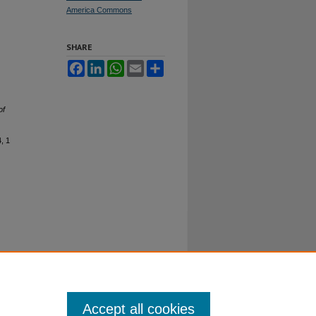
America Commons
SHARE
Facebook
LinkedIn
WhatsApp
Email
Share
of
4, 1
Accept all cookies