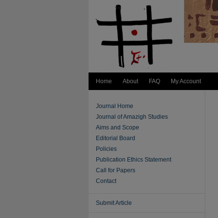
Home
About
FAQ
My Account
Journal Home
Journal of Amazigh Studies
Aims and Scope
Editorial Board
Policies
Publication Ethics Statement
Call for Papers
Contact
Submit Article